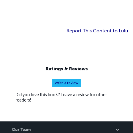
Report This Content to Lulu
Ratings & Reviews
Write a review
Did you love this book? Leave a review for other
readers!
Our Team