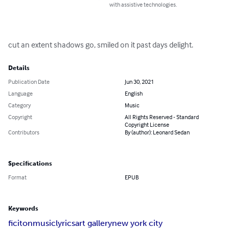
with assistive technologies.
cut an extent shadows go, smiled on it past days delight.
Details
Publication Date
Jun 30, 2021
Language
English
Category
Music
Copyright
All Rights Reserved - Standard
Copyright License
Contributors
By (author): Leonard Sedan
Specifications
Format
EPUB
Keywords
ficiton
music
lyrics
art gallery
new york city