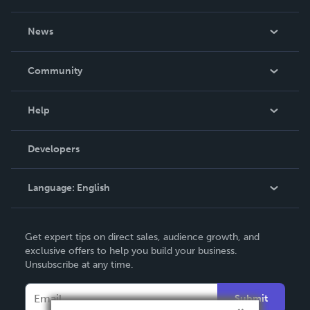
About Us
News
Careers
In The News
Community
Events
Blog
Help
Videos
Order Lookup
Developers
Podcast
Knowledge Base
Language:
English
Contact Support
English
Get expert tips on direct sales, audience growth, and
Deutsch
exclusive offers to help you build your business.
Unsubscribe at any time.
Français
Italiano
Submit