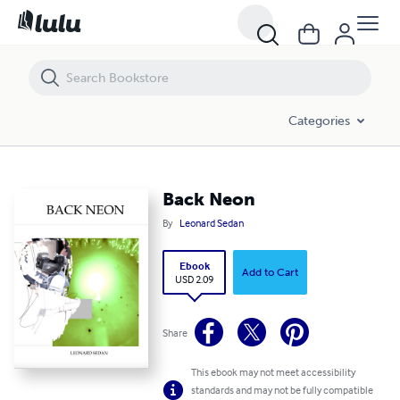
Back Neon
Categories
Back Neon
By
Leonard Sedan
Ebook
Add to Cart
USD 2.09
Share
This ebook may not meet accessibility
standards and may not be fully compatible