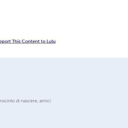
eport This Content to Lulu
procinto di nascere, amici