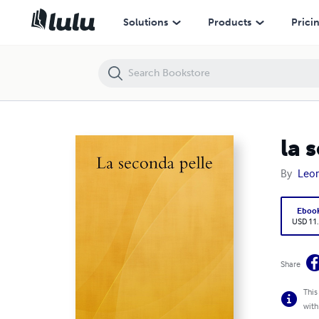
la seconda pelle
Solutions
Products
Prici
la 
By
Leon
Eboo
USD 11
Share
This
with