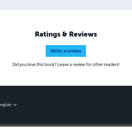
Ratings & Reviews
Write a review
Did you love this book? Leave a review for other readers!
nglish