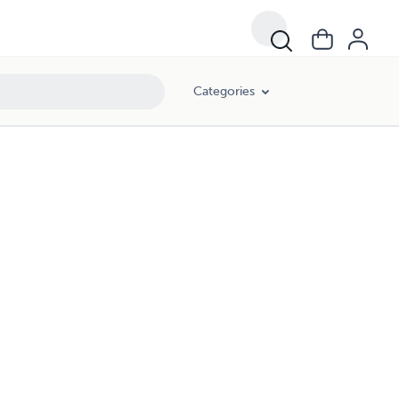
Categories