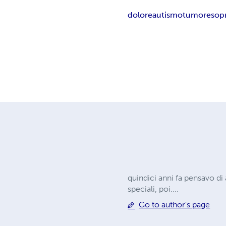
dolore
autismo
tumore
sop
quindici anni fa pensavo di
speciali, poi....
Go to author's page