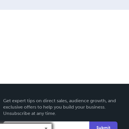
Get expert tips on direct sales, audience growth, and
exclusive offers to help you build your business.
Unsubscribe at any time.
Submit