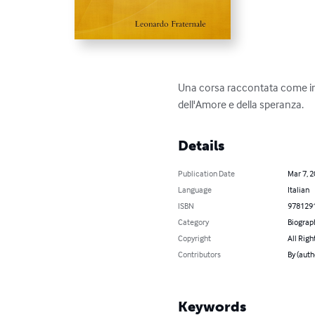
Una corsa raccontata come in 
dell'Amore e della speranza.
Details
Publication Date
Mar 7, 
Language
Italian
ISBN
978129
Category
Biograp
Copyright
All Righ
Contributors
By (auth
Keywords