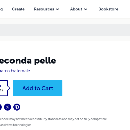
ng
Create
Resources
About
Bookstore
seconda pelle
ardo Fraternale
k
Add to Cart
.19
 ebook may not meet accessibility standards and may not be fully compatible
 assistive technologies.