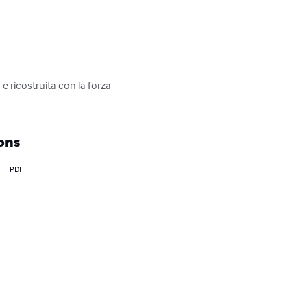
ricostruita con la forza 
ons
PDF