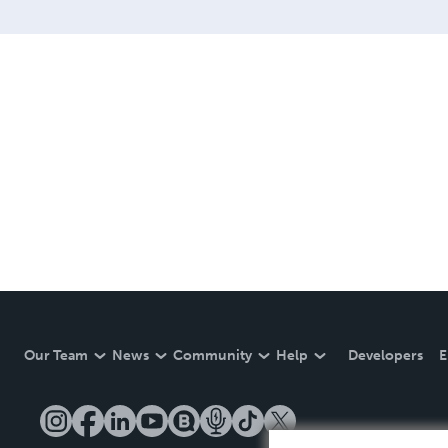
Our Team
News
Community
Help
Developers
E