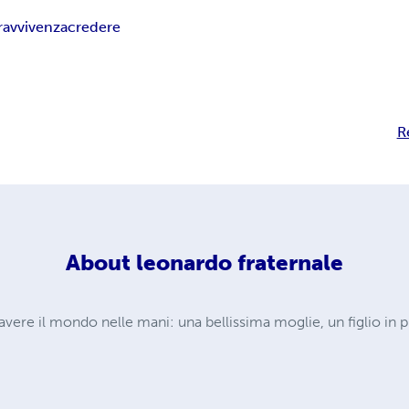
ravvivenza
credere
R
About
leonardo fraternale
 avere il mondo nelle mani: una bellissima moglie, un figlio in 