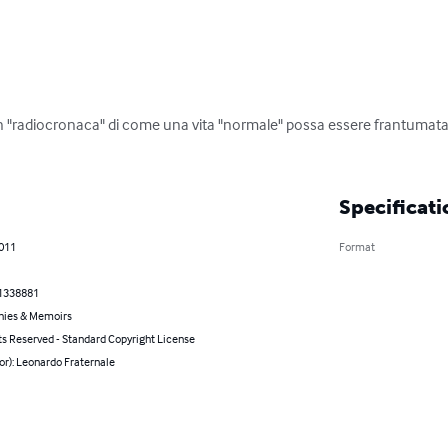
"radiocronaca" di come una vita "normale" possa essere frantumata e 
Specificati
2011
Format
1338881
hies & Memoirs
ts Reserved - Standard Copyright License
or): Leonardo Fraternale