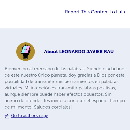
Report This Content to Lulu
About
LEONARDO JAVIER RAU
Bienvenido al mercado de las palabras! Siendo ciudadano
de este nuestro único planeta, doy gracias a Dios por esta
posibilidad de transmitir mis pensamientos en palabras
virtuales. Mi intención es transmitir palabras positivas,
aunque siempre puede haber efectos opuestos. Sin
ánimo de ofender, les invito a conocer el espacio-tiempo
de mi mente! Saludos cordiales!
Go to author's page