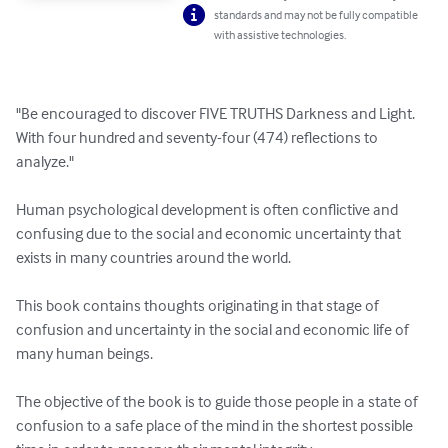
standards and may not be fully compatible
with assistive technologies.
"Be encouraged to discover FIVE TRUTHS Darkness and Light.

With four hundred and seventy-four (474) reflections to 
analyze."

Human psychological development is often conflictive and 
confusing due to the social and economic uncertainty that 
exists in many countries around the world.

This book contains thoughts originating in that stage of 
confusion and uncertainty in the social and economic life of 
many human beings.

The objective of the book is to guide those people in a state of 
confusion to a safe place of the mind in the shortest possible 