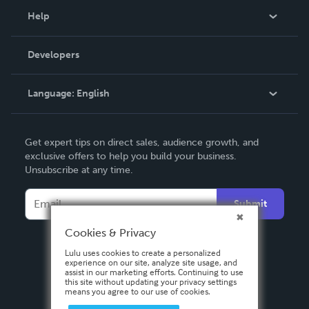
Blog
Help
Videos
Order Lookup
Developers
Podcast
Knowledge Base
Language:
English
Contact Support
English
Get expert tips on direct sales, audience growth, and
Deutsch
exclusive offers to help you build your business.
Unsubscribe at any time.
Français
Italiano
Submit
Español
Cookies & Privacy
Lulu uses cookies to create a personalized
experience on our site, analyze site usage, and
assist in our marketing efforts. Continuing to use
this site without updating your privacy settings
means you agree to our use of cookies.