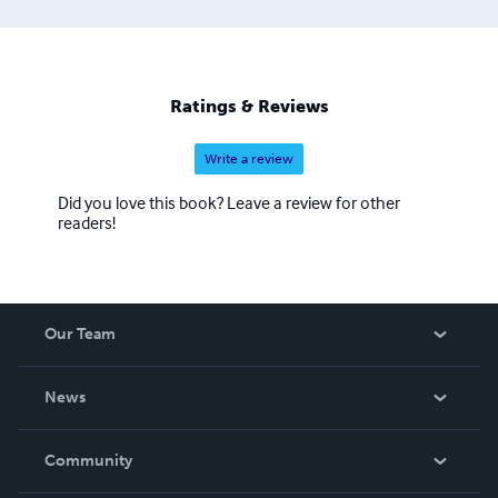
Ratings & Reviews
Write a review
Did you love this book? Leave a review for other
readers!
Our Team
About Us
News
Careers
In The News
Community
Events