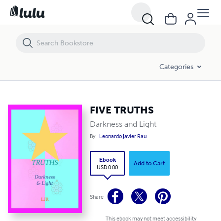
FIVE TRUTHS
Categories
FIVE TRUTHS
Darkness and Light
By
Leonardo Javier Rau
Ebook
Add to Cart
USD 0.00
Share
This ebook may not meet accessibility