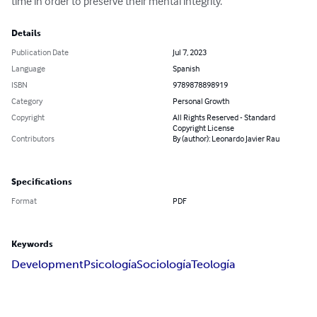
time in order to preserve their mental integrity.
Details
Publication Date
Jul 7, 2023
Language
Spanish
ISBN
9789878898919
Category
Personal Growth
Copyright
All Rights Reserved - Standard
Copyright License
Contributors
By (author): Leonardo Javier Rau
Specifications
Format
PDF
Keywords
Development
Psicología
Sociología
Teología