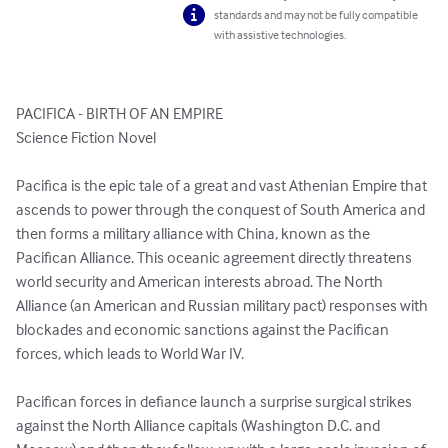
standards and may not be fully compatible
with assistive technologies.
PACIFICA - BIRTH OF AN EMPIRE

Science Fiction Novel

Pacifica is the epic tale of a great and vast Athenian Empire that 
ascends to power through the conquest of South America and 
then forms a military alliance with China, known as the 
Pacifican Alliance. This oceanic agreement directly threatens 
world security and American interests abroad. The North 
Alliance (an American and Russian military pact) responses with 
blockades and economic sanctions against the Pacifican 
forces, which leads to World War IV.

Pacifican forces in defiance launch a surprise surgical strikes 
against the North Alliance capitals (Washington D.C. and 