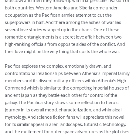
Moscow) and then they follow-up with a large-scale invasion of 
both countries. Western America and Siberia come under 
occupation as the Pacifican armies attempt to cut the 
superpowers in half. And there among the ashes of war lies 
several love stories wrapped up in the chaos. One of these 
romantic entanglements is a secret love affair between two 
high-ranking officials from opposite sides of the conflict. And 
their love might be the very thing that costs the whole war.

Pacifica explores the complex, emotionally drawn, and 
confrontational relationships between Athenia's imperial family 
members and its dissent military officers within Athenia's High 
Command which is similar to the competing imperial houses of 
ancient Japan as they battle each other for control of the 
galaxy. The Pacifica story shows some reflection to heroic 
journey in its overall mood, characterization, and whimsical 
mythology. And science fiction fans will appreciate this novel 
for its similar appeal in alien landscapes, futuristic technology, 
and the excitement for outer space adventures as the plot rises 