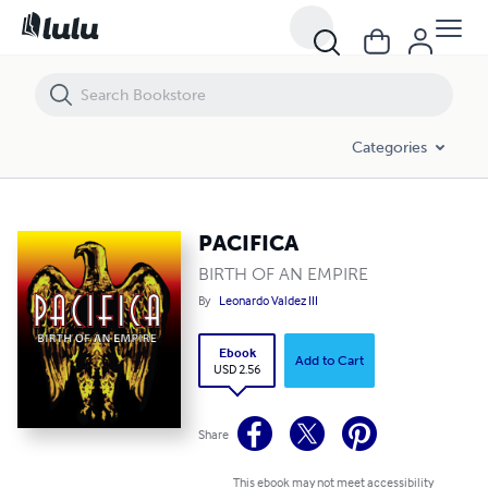
PACIFICA
Categories
PACIFICA
BIRTH OF AN EMPIRE
By
Leonardo Valdez III
Ebook
Add to Cart
USD 2.56
Share
This ebook may not meet accessibility