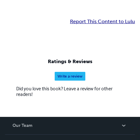
Report This Content to Lulu
Ratings & Reviews
Write a review
Did you love this book? Leave a review for other
readers!
Our Team