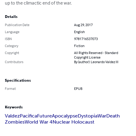
up to the climactic end of the war.
Details
Publication Date
Aug 29, 2017
Language
English
ISBN
9781716537073
Category
Fiction
Copyright
All Rights Reserved - Standard
Copyright License
Contributors
By (author): Leonardo Valdez III
Specifications
Format
EPUB
Keywords
Valdez
Pacifica
Future
Apocalypse
Dystopia
War
Death
Zombies
World War 4
Nuclear Holocaust