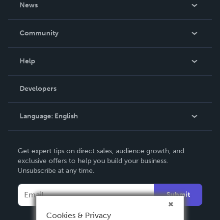
About Us
News
Careers
In The News
Community
Events
Blog
Help
Videos
Order Lookup
Developers
Podcast
Knowledge Base
Language:
English
Contact Support
English
Get expert tips on direct sales, audience growth, and
Deutsch
exclusive offers to help you build your business.
Unsubscribe at any time.
Français
Italiano
Submit
Español
Cookies & Privacy