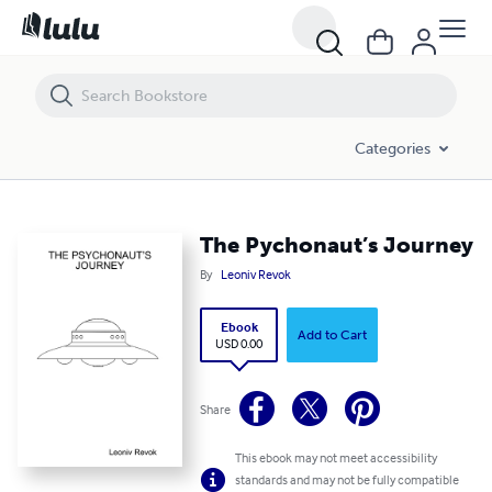
The Pychonaut’s Journey
Categories
The Pychonaut’s Journey
By
Leoniv Revok
Ebook
Add to Cart
USD 0.00
Share
This ebook may not meet accessibility
standards and may not be fully compatible