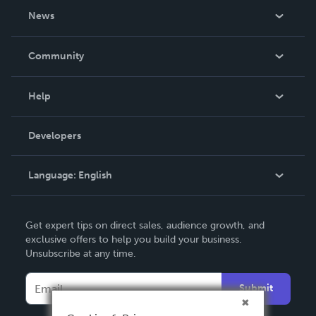
About Us
News
Careers
In The News
Community
Events
Blog
Help
Videos
Order Lookup
Developers
Podcast
Knowledge Base
Language:
English
Contact Support
English
Get expert tips on direct sales, audience growth, and
Deutsch
exclusive offers to help you build your business.
Unsubscribe at any time.
Français
Italiano
Submit
Español