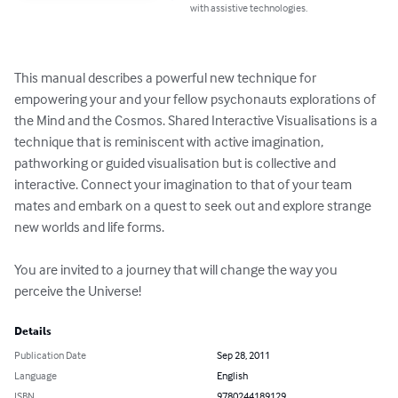
with assistive technologies.
This manual describes a powerful new technique for 
empowering your and your fellow psychonauts explorations of 
the Mind and the Cosmos. Shared Interactive Visualisations is a 
technique that is reminiscent with active imagination, 
pathworking or guided visualisation but is collective and 
interactive. Connect your imagination to that of your team 
mates and embark on a quest to seek out and explore strange 
new worlds and life forms.

You are invited to a journey that will change the way you 
perceive the Universe!
Details
Publication Date
Sep 28, 2011
Language
English
ISBN
9780244189129