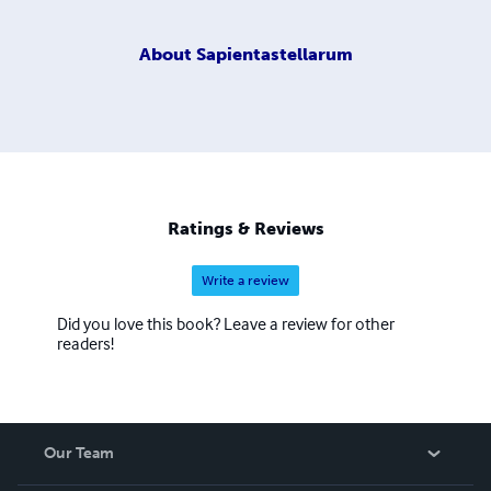
About
Sapientastellarum
Ratings & Reviews
Write a review
Did you love this book? Leave a review for other
readers!
Our Team