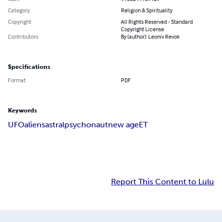
Category
Religion & Spirituality
Copyright
All Rights Reserved - Standard
Copyright License
Contributors
By (author): Leoniv Revok
Specifications
Format
PDF
Keywords
UFO
aliens
astral
psychonaut
new age
ET
Report This Content to Lulu