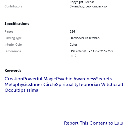
Copyright License
Contributors
By (author): Leonora Jackson
Specifications
Pages
224
Binding Type
Hardcover Case Wrap
Interior Color
Color
Dimensions
US Letter (8.5 x 11 in / 216 x 279
mm)
Keywords
Creation
Powerful Magic
Psychic Awareness
Secrets
Metaphysics
Inner Circle
Spirituality
Leonorian Witchcraft
Occult
Ipsissima
Report This Content to Lulu