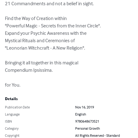
21 Commandments and not a belief in sight.

Find the Way of Creation within

"Powerful Magic - Secrets from the Inner Circle".

Expand your Psychic Awareness with the

Mystical Rituals and Ceremonies of

"Leonorian Witchcraft - A New Religion".

Bringing it all together in this magical

Compendium Ipsissima.

for You.
Details
Publication Date
Nov 16, 2019
Language
English
ISBN
9780648673521
Category
Personal Growth
Copyright
All Rights Reserved - Standard