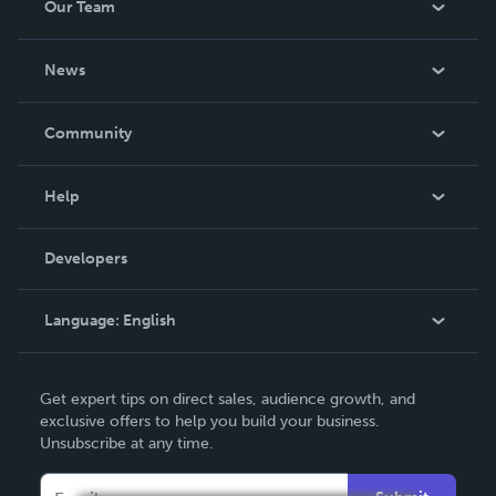
Our Team
About Us
News
Careers
In The News
Community
Events
Blog
Help
Videos
Order Lookup
Developers
Podcast
Knowledge Base
Language:
English
Contact Support
English
Get expert tips on direct sales, audience growth, and
Deutsch
exclusive offers to help you build your business.
Unsubscribe at any time.
Français
Italiano