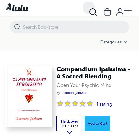
Compendium Ipsissima - A Sacred Blending
Categories
Compendium Ipsissima -
A Sacred Blending
Open Your Psychic Mind
By
Leonora Jackson
1
rating
Hardcover
Add to Cart
USD 100.73