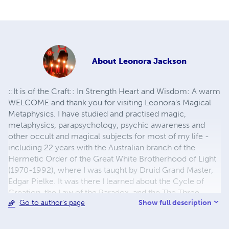
About
Leonora Jackson
::It is of the Craft:: In Strength Heart and Wisdom: A warm
WELCOME and thank you for visiting Leonora's Magical
Metaphysics. I have studied and practised magic,
metaphysics, parapsychology, psychic awareness and
other occult and magical subjects for most of my life -
including 22 years with the Australian branch of the
Hermetic Order of the Great White Brotherhood of Light
(1970-1992), where I was taught by Druid Grand Master,
Edgar Pielke. It was there I learned about the Cycle of
Creation, the Law of the Paradox, and the The Three
Show full description
Go to author's page
Great Circles of Magic. After amalgamating all the 'Mouth
to Ear' Teachings I learned there, I wrote my first book:
"Powerful Magic, Secrets from the Inner Circle". Then, I