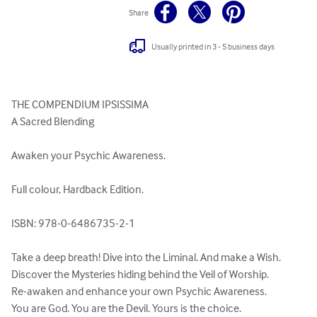
Share
Usually printed in 3 - 5 business days
THE COMPENDIUM IPSISSIMA

A Sacred Blending

Awaken your Psychic Awareness.

Full colour, Hardback Edition.

ISBN: 978-0-6486735-2-1 

Take a deep breath! Dive into the Liminal. And make a Wish.

Discover the Mysteries hiding behind the Veil of Worship.

Re-awaken and enhance your own Psychic Awareness.

You are God. You are the Devil. Yours is the choice.
