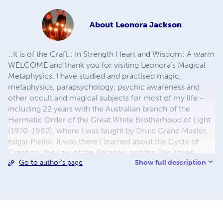
About
Leonora Jackson
::It is of the Craft:: In Strength Heart and Wisdom: A warm
WELCOME and thank you for visiting Leonora's Magical
Metaphysics. I have studied and practised magic,
metaphysics, parapsychology, psychic awareness and
other occult and magical subjects for most of my life -
including 22 years with the Australian branch of the
Hermetic Order of the Great White Brotherhood of Light
(1970-1992), where I was taught by Druid Grand Master,
Edgar Pielke. It was there I learned about the Cycle of
Creation, the Law of the Paradox, and the The Three
Show full description
Go to author's page
Great Circles of Magic. After amalgamating all the 'Mouth
to Ear' Teachings I learned there, I wrote my first book:
"Powerful Magic, Secrets from the Inner Circle". Then, I
expanded the Practise even further, adding Rituals,
Ceremonies, and Workings based upon that
amalgamation, creating "Leonorian Witchcraft" as a