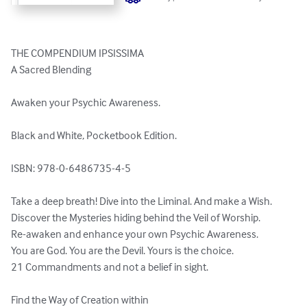
THE COMPENDIUM IPSISSIMA

A Sacred Blending

Awaken your Psychic Awareness.

Black and White, Pocketbook Edition.

ISBN: 978-0-6486735-4-5

Take a deep breath! Dive into the Liminal. And make a Wish.

Discover the Mysteries hiding behind the Veil of Worship.

Re-awaken and enhance your own Psychic Awareness.

You are God. You are the Devil. Yours is the choice.

21 Commandments and not a belief in sight.

Find the Way of Creation within
