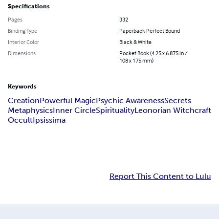
Specifications
Pages
332
Binding Type
Paperback Perfect Bound
Interior Color
Black & White
Dimensions
Pocket Book (4.25 x 6.875 in /
108 x 175 mm)
Keywords
Creation
Powerful Magic
Psychic Awareness
Secrets
Metaphysics
Inner Circle
Spirituality
Leonorian Witchcraft
Occult
Ipsissima
Report This Content to Lulu