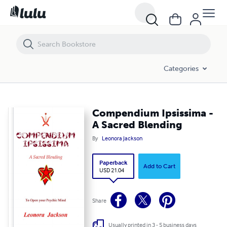
Compendium Ipsissima - A Sacred Blending
Categories
Compendium Ipsissima -
A Sacred Blending
By
Leonora Jackson
Paperback
Add to Cart
USD 21.04
Share
Usually printed in 3 - 5 business days