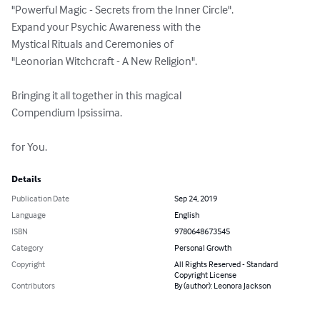
"Powerful Magic - Secrets from the Inner Circle".

Expand your Psychic Awareness with the

Mystical Rituals and Ceremonies of

"Leonorian Witchcraft - A New Religion".

Bringing it all together in this magical

Compendium Ipsissima.

for You.
Details
Publication Date
Sep 24, 2019
Language
English
ISBN
9780648673545
Category
Personal Growth
Copyright
All Rights Reserved - Standard
Copyright License
Contributors
By (author): Leonora Jackson