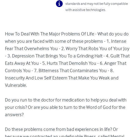
standards and may not be fully compatible
with assistive technologies.
How To Deal With The Major Problems Of Life - What do you do 
when you are faced with some of these problems - 1. Intense 
Fear That Overwhelms You - 2. Worry That Robs You of Your Joy 
- 3. Depression That Brings You To a Grinding Halt - 4. Guilt That 
Eats Away At You - 5. Hurts That Demolish You - 6. Anger That 
Controls You - 7. Bitterness That Contaminates You - 8. 
Insecurity And Low Self Esteem That Make You Weak and 
Vulnerable. 

Do you run to the doctor for medication to help you deal with 
your crisis? Or are you able to turn to the Word of God for the 
answers? 

Do these problems come from bad experiences in life? Or 
because we contracted an undefinable illness, called Mental 