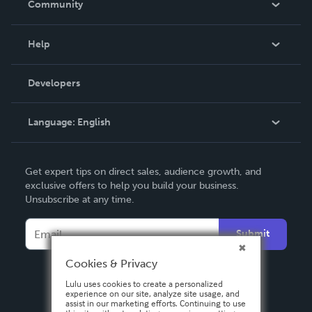
Community
Events
Blog
Help
Videos
Order Lookup
Developers
Podcast
Knowledge Base
Language:
English
Contact Support
English
Get expert tips on direct sales, audience growth, and
Deutsch
exclusive offers to help you build your business.
Unsubscribe at any time.
Français
Italiano
Submit
Español
Cookies & Privacy
Lulu uses cookies to create a personalized
experience on our site, analyze site usage, and
assist in our marketing efforts. Continuing to use