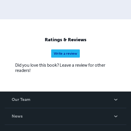
Ratings & Reviews
Write a review
Did you love this book? Leave a review for other
readers!
Our Team
About Us
News
Careers
In The News