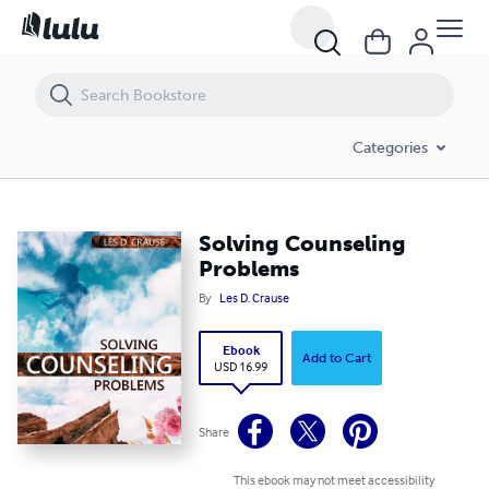
Solving Counseling Problems
Categories
Solving Counseling
Problems
By
Les D. Crause
Ebook
Add to Cart
USD 16.99
Share
This ebook may not meet accessibility