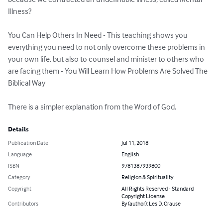
Illness?

You Can Help Others In Need - This teaching shows you 
everything you need to not only overcome these problems in 
your own life, but also to counsel and minister to others who 
are facing them - You Will Learn How Problems Are Solved The 
Biblical Way

There is a simpler explanation from the Word of God.
Details
Publication Date
Jul 11, 2018
Language
English
ISBN
9781387939800
Category
Religion & Spirituality
Copyright
All Rights Reserved - Standard
Copyright License
Contributors
By (author): Les D. Crause