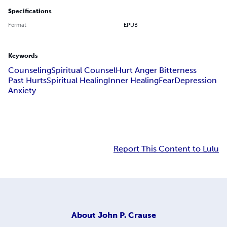
Specifications
Format
EPUB
Keywords
Counseling
Spiritual Counsel
Hurt Anger Bitterness
Past Hurts
Spiritual Healing
Inner Healing
Fear
Depression
Anxiety
Report This Content to Lulu
About
John P. Crause