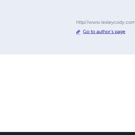
http//www.lesleycody.co
Go to author's page