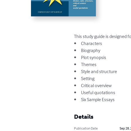
This study guide is designed f
•	Characters

•	Biography

•	Plot synopsis

•	Themes

•	Style and structure

•	Setting

•	Critical overview

•	Useful quotations

•	Six Sample Essays
Details
Publication Date
Sep 28,