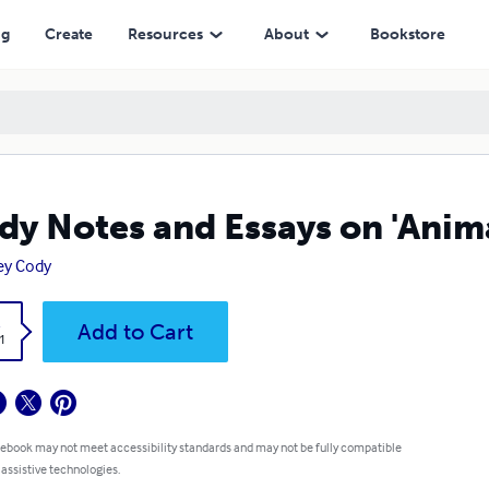
ng
Create
Resources
About
Bookstore
dy Notes and Essays on 'Anim
ey Cody
k
Add to Cart
1
 ebook may not meet accessibility standards and may not be fully compatible
 assistive technologies.