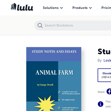
Study Notes and Essays on 'Animal Farm'
Solutions
Products
Prici
Stu
By
Lesl
Eboo
USD 4.3
Share
This
with