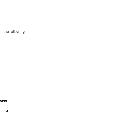
 the following:

ons
PDF