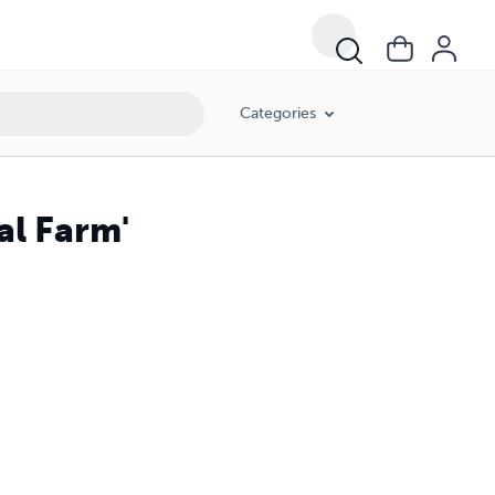
Categories
al Farm'