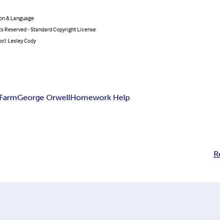
on & Language
ts Reserved - Standard Copyright License
or): Lesley Cody
 Farm
George Orwell
Homework Help
R