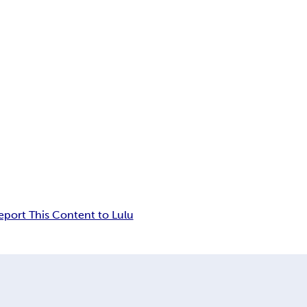
eport This Content to Lulu