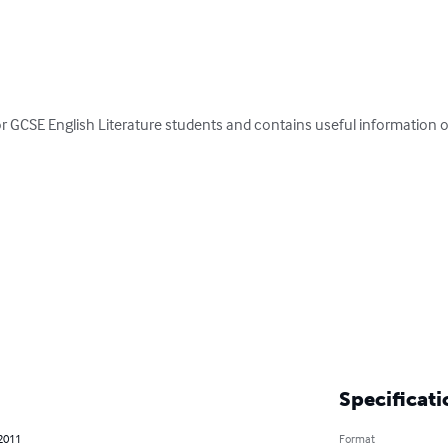
or GCSE English Literature students and contains useful information on
Specificati
 2011
Format