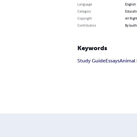
Language
English
Category
Educati
Copyright
All Righ
Contributors
By (auth
Keywords
Study Guide
Essays
Animal