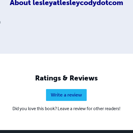
About
lesleyatlesleycodydotcom
m
Ratings & Reviews
Write a review
Did you love this book? Leave a review for other readers!