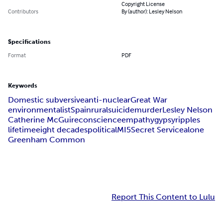
Copyright License
Contributors
By (author): Lesley Nelson
Specifications
Format
PDF
Keywords
Domestic subversive
anti-nuclear
Great War
environmentalist
Spain
rural
suicide
murder
Lesley Nelson
Catherine McGuire
conscience
empathy
gypsy
ripples
lifetime
eight decades
political
MI5
Secret Service
alone
Greenham Common
Report This Content to Lulu