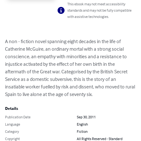
This ebook may not meet accessibility
standards and may not be fully compatible
with assistive technologies.
A non - fiction novel spanning eight decades in the life of 
Catherine McGuire, an ordinary mortal with a strong social 
conscience, an empathy with minorities and a resistance to 
injustice activated by the effect of her own birth in the 
aftermath of the Great war. Categorised by the British Secret 
Service as a domestic subversive, this is the story of an 
insatiable worker fuelled by risk and dissent, who moved to rural 
Spain to live alone at the age of seventy six.
Details
Publication Date
Sep 30, 2011
Language
English
Category
Fiction
Copyright
All Rights Reserved - Standard