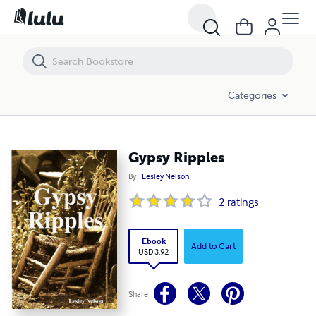
Gypsy Ripples
Categories
Gypsy Ripples
By
Lesley Nelson
2
ratings
Ebook
Add to Cart
USD 3.92
Share