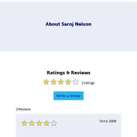
About
Saroj Nelson
Ratings & Reviews
2
ratings
Write a review
2
Reviews
Oct 6, 2009