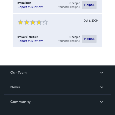
by
belinda
0
people
Helpful
found this helpful
Report this review
Oct 6, 2009
by
Saroj Nelson
0
people
Helpful
found this helpful
Report this review
Our Team
About Us
News
Careers
In The News
Community
Events
Blog