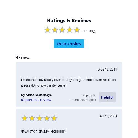
Ratings & Reviews
1
rating
Write a review
4
Reviews
Aug 18, 2011
Excellent book! Really love filming! In high school I even wrote on
it essay! And how the delivery?
by
AnnaTochenaya
0
people
Helpful
found this helpful
Report this review
Oct 15, 2009
"Re: " STOP SPAMMING!!!!!!!!!!!!!!1