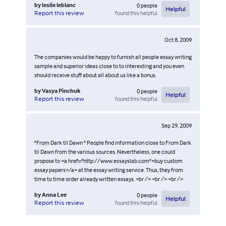
by
leslie leblanc
0
people
Helpful
found this helpful
Report this review
Oct 8, 2009
The companies would be happy to furnish all people essay writing
sample and superior ideas close to to interesting and you even
should receive stuff about all about us like a bonus.
by
Vasya Pinchuk
0
people
Helpful
found this helpful
Report this review
Sep 29, 2009
"From Dark til Dawn " People find information close to From Dark
til Dawn from the various sources. Nevertheless, one could
propose to <a href="http://www.essayslab.com">buy custom
essay papers</a> at the essay writing service. Thus, they from
time to time order already written essays. <br /> <br /> <br />
by
Anna Lee
0
people
Helpful
found this helpful
Report this review