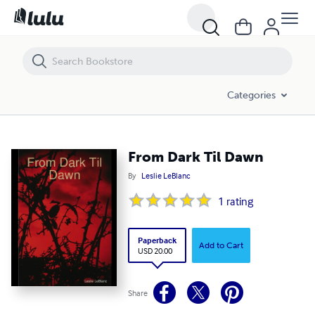
From Dark Til Dawn
Categories
From Dark Til Dawn
By
Leslie LeBlanc
1
rating
Paperback
Add to Cart
USD 20.00
Share