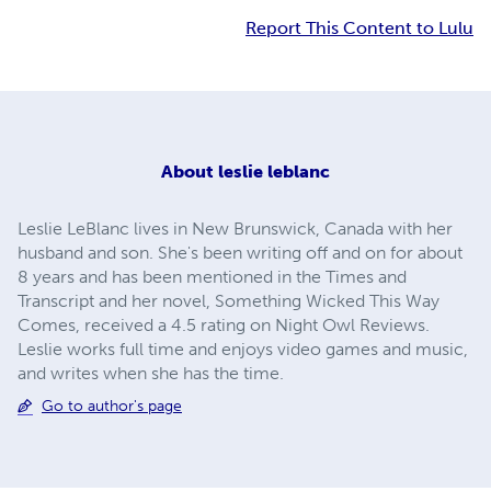
Report This Content to Lulu
About
leslie leblanc
Leslie LeBlanc lives in New Brunswick, Canada with her
husband and son. She's been writing off and on for about
8 years and has been mentioned in the Times and
Transcript and her novel, Something Wicked This Way
Comes, received a 4.5 rating on Night Owl Reviews.
Leslie works full time and enjoys video games and music,
and writes when she has the time.
Go to author's page