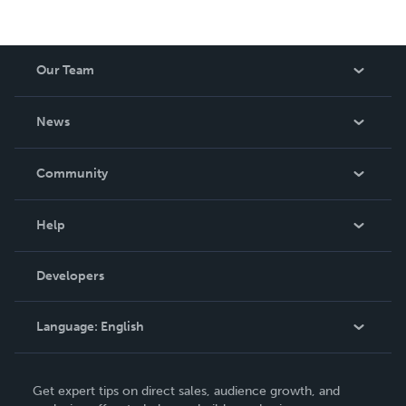
Our Team
About Us
News
Careers
In The News
Community
Events
Blog
Help
Videos
Order Lookup
Developers
Podcast
Knowledge Base
Language:
English
Contact Support
English
Get expert tips on direct sales, audience growth, and
Deutsch