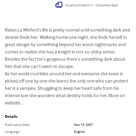
Usually printed in 3 - 5 business days
Rebecca Winferd’s life is pretty normal until something dark and 
sinister finds her.  Walking home one night, she finds herself in 
great danger by something beyond her worst nightmares and 
comes to realize she has a knight in not-so-shiny armor. 
Besides the fact he’s gorgeous there’s something dark about 
him that she can’t seem to escape.

As her world crumbles around her and everyone she loves is 
picked off one by one she learns the only one who can protect 
her is a vampire. Struggling to keep her heart safe from his 
intense lure she wonders what destiny holds for her. More on 
website...
Details
Publication Date
Nov 19, 2007
Language
English