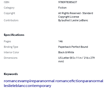
ISBN
9780978385637
Category
Fiction
Copyright
All Rights Reserved - Standard
Copyright License
Contributors
By (author): Leslie LeBlanc
Specifications
Pages
146
Binding Type
Paperback Perfect Bound
Interior Color
Black & White
Dimensions
US Letter (8.5 x 11 in / 216 x 279
mm)
Keywords
romance
vampire
paranormal romance
fiction
paranormal
leslie
leblanc
contemporary