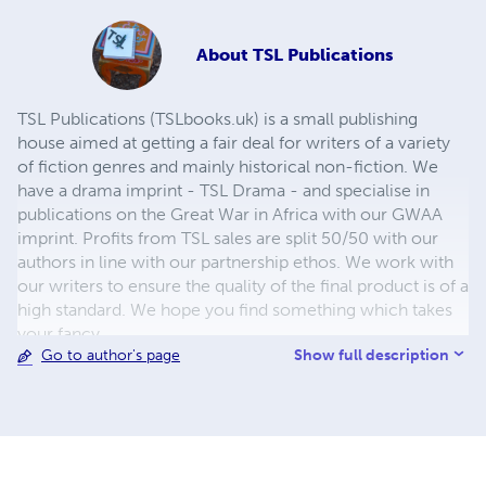
About
TSL Publications
TSL Publications (TSLbooks.uk) is a small publishing
house aimed at getting a fair deal for writers of a variety
of fiction genres and mainly historical non-fiction. We
have a drama imprint - TSL Drama - and specialise in
publications on the Great War in Africa with our GWAA
imprint. Profits from TSL sales are split 50/50 with our
authors in line with our partnership ethos. We work with
our writers to ensure the quality of the final product is of a
high standard. We hope you find something which takes
your fancy.
Show full description
Go to author's page