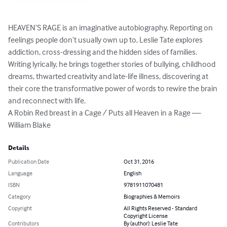
HEAVEN’S RAGE is an imaginative autobiography. Reporting on 
feelings people don’t usually own up to, Leslie Tate explores 
addiction, cross-dressing and the hidden sides of families. 
Writing lyrically, he brings together stories of bullying, childhood 
dreams, thwarted creativity and late-life illness, discovering at 
their core the transformative power of words to rewire the brain 
and reconnect with life. 

A Robin Red breast in a Cage / Puts all Heaven in a Rage — 
William Blake
Details
Publication Date
Oct 31, 2016
Language
English
ISBN
9781911070481
Category
Biographies & Memoirs
Copyright
All Rights Reserved - Standard
Copyright License
Contributors
By (author): Leslie Tate