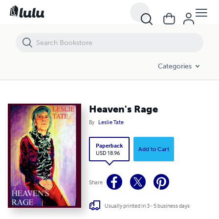
Heaven's Rage
Categories
Heaven's Rage
By
Leslie Tate
Paperback
Add to Cart
USD 18.96
Share
Usually printed in 3 - 5 business days