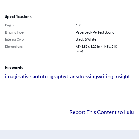
Specifications
Pages
150
Binding Type
Paperback Perfect Bound
Interior Color
Black & White
Dimensions
A5 (5.83 x 8.27 in / 148 x 210
mm)
Keywords
imaginative autobiography
transdressing
writing insight
Report This Content to Lulu