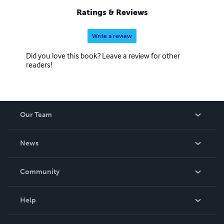
Ratings & Reviews
Write a review
Did you love this book? Leave a review for other
readers!
Our Team
About Us
News
Careers
In The News
Community
Events
Blog
Help
Videos
Order Lookup