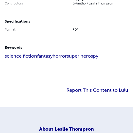
Contributors
By (author): Leslie Thompson
Specifications
Format
PDF
Keywords
science fiction
fantasy
horror
super hero
spy
Report This Content to Lulu
About
Leslie Thompson