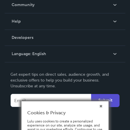
In The News
Community
Events
Blog
Help
Videos
Order Lookup
Developers
Podcast
Knowledge Base
Language:
English
Contact Support
English
Get expert tips on direct sales, audience growth, and
Deutsch
exclusive offers to help you build your business.
Unsubscribe at any time.
Français
Italiano
Submit
Español
Cookies & Privacy
Lulu uses cookies to create a personalized
experience on our site, analyze site usage, and
assist in our marketing efforts. Continuing to use