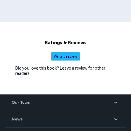
Ratings & Reviews
Write a review
Did you love this book? Leave a review for other
readers!
Our Team
About Us
News
Careers