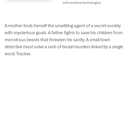
with assistive technologies.
A mother finds herself the unwitting agent of a secret society 
with mysterious goals. A father fights to save his children from 
monstrous beasts that threaten his sanity. A small town 
detective must solve a rash of brutal murders linked by a single 
word: Tracker.
