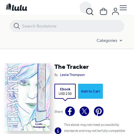
The Tracker
Categories
The Tracker
By
Leslie Thompson
Ebook
Add to Cart
USD 2.50
Share
This ebook may not meet accessibility
standards and may not be fully compatible