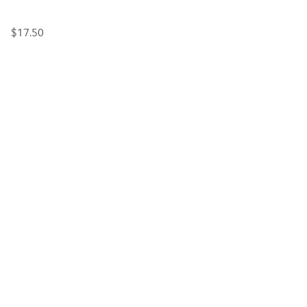
$17.50
