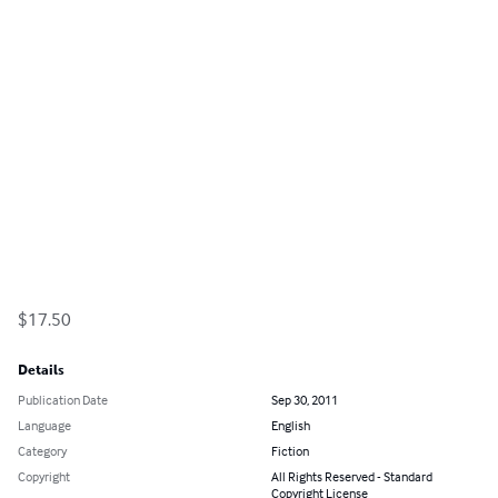
$17.50
Details
Publication Date
Sep 30, 2011
Language
English
Category
Fiction
Copyright
All Rights Reserved - Standard
Copyright License