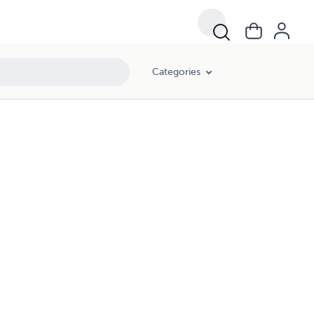
Categories