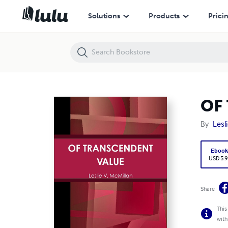
OF TRANSCENDENT VALUE
Solutions
Products
Prici
OF
By
Lesl
Eboo
USD 5.9
Share
This
with