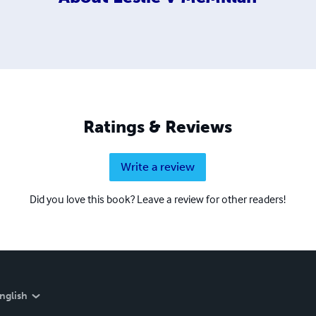
Ratings & Reviews
Write a review
Did you love this book? Leave a review for other readers!
nglish