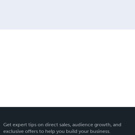
Get expert tips on direct sales, audience growth, and
exclusive offers to help you build your business.