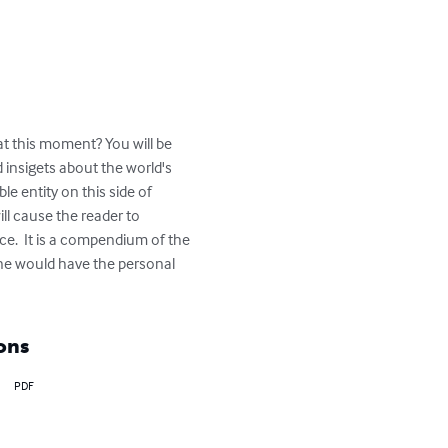
at this moment? You will be 
insigets about the world's 
e entity on this side of 
ll cause the reader to 
eace.  It is a compendium of the 
ne would have the personal 
ons
PDF