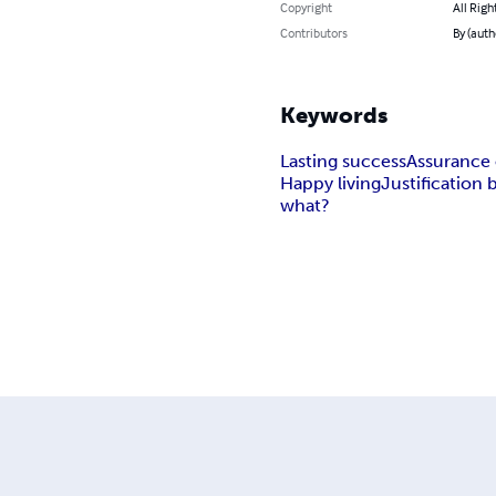
Copyright
All Righ
Contributors
By (auth
Keywords
Lasting success
Assurance 
Happy living
Justification b
what?