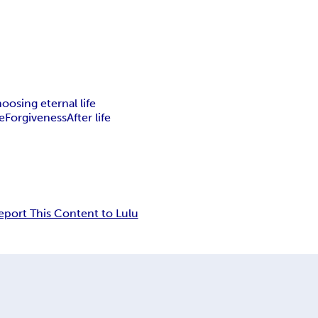
oosing eternal life
e
Forgiveness
After life
eport This Content to Lulu