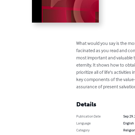
What would you say is the mos
facinated as you read and com
most important and valuable tr
eternity. It shows how to obta
prioritize all of life's activit
key components of the value-d
assurance of present salvation
Details
Publication Date
Sep 29,
Language
English
Category
Religion