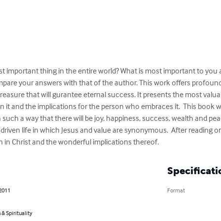
t important thing in the entire world? What is most important to you 
pare your answers with that of the author. This work offers profound 
easure that will gurantee eternal success. It presents the most valuabl
in it and the implications for the person who embraces it.  This book wi
ies in such a way that there will be joy, happiness, success, wealth and p
riven life in which Jesus and value are synonymous.  After reading o
 in Christ and the wonderful implications thereof.
Specificati
 2011
Format
 & Spirituality