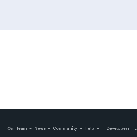
Our Team
News
Community
Help
Developers
E