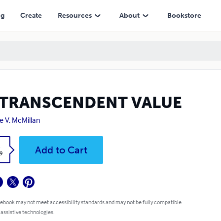
ng
Create
Resources
About
Bookstore
 TRANSCENDENT VALUE
ie V. McMillan
k
Add to Cart
9
 ebook may not meet accessibility standards and may not be fully compatible
 assistive technologies.