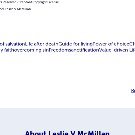
ts Reserved - Standard Copyright License
or): Leslie V. McMillan
of salvation
Life after death
Guide for living
Power of choice
Ch
y faith
overcoming sin
Freedom
sanctification
Value-driven Lif
R
About
Leslie V McMillan