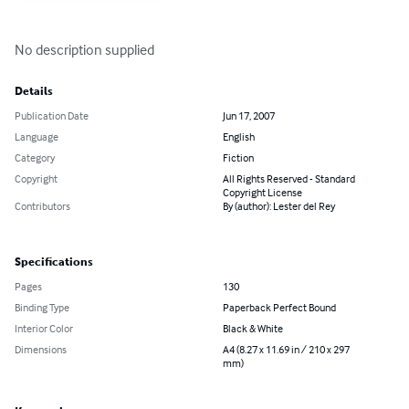
No description supplied
Details
Publication Date
Jun 17, 2007
Language
English
Category
Fiction
Copyright
All Rights Reserved - Standard
Copyright License
Contributors
By (author): Lester del Rey
Specifications
Pages
130
Binding Type
Paperback Perfect Bound
Interior Color
Black & White
Dimensions
A4 (8.27 x 11.69 in / 210 x 297
mm)