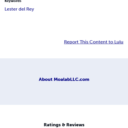
Keywords
Lester del Rey
Report This Content to Lulu
About
MoalabLLC.com
Ratings & Reviews