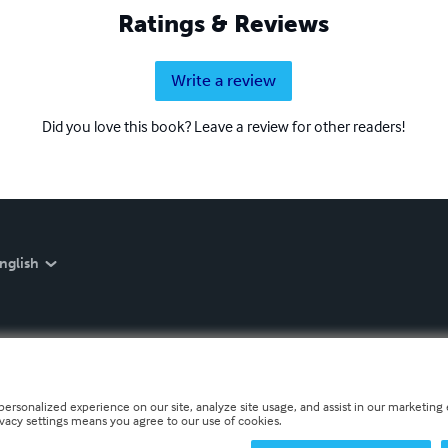
Ratings & Reviews
Write a review
Did you love this book? Leave a review for other readers!
nglish
personalized experience on our site, analyze site usage, and assist in our marketing e
ivacy settings means you agree to our use of cookies.