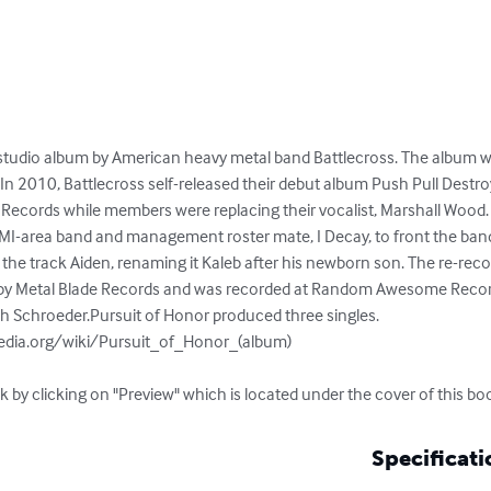
 studio album by American heavy metal band Battlecross. The album w
n 2010, Battlecross self-released their debut album Push Pull Destroy
 Records while members were replacing their vocalist, Marshall Wood.
 MI-area band and management roster mate, I Decay, to front the band
the track Aiden, renaming it Kaleb after his newborn son. The re-reco
by Metal Blade Records and was recorded at Random Awesome Recordin
 Schroeder.Pursuit of Honor produced three singles.

pedia.org/wiki/Pursuit_of_Honor_(album)

k by clicking on "Preview" which is located under the cover of this bo
Specificati