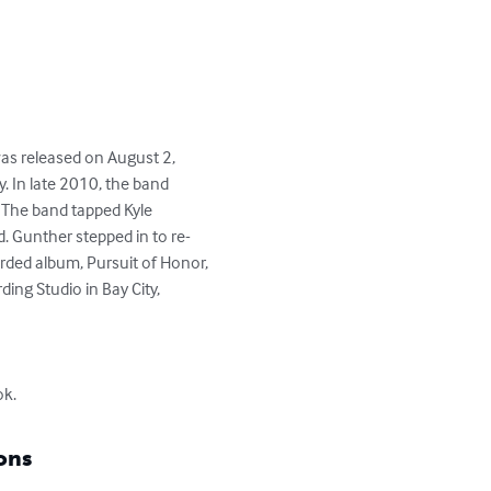
as released on August 2, 
. In late 2010, the band 
 The band tapped Kyle 
. Gunther stepped in to re-
rded album, Pursuit of Honor, 
g Studio in Bay City, 
ok.
ons