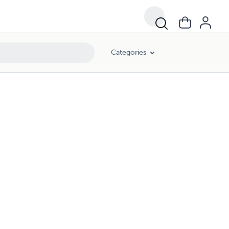
Categories