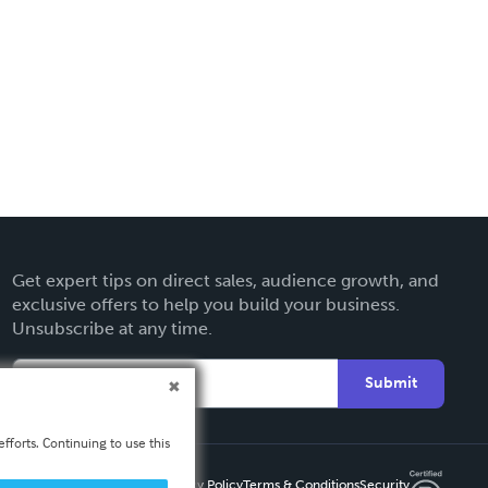
Get expert tips on direct sales, audience growth, and
exclusive offers to help you build your business.
Unsubscribe at any time.
Submit
fforts. Continuing to use this
Privacy Policy
Terms & Conditions
Security