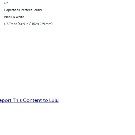
62
Paperback Perfect Bound
Black & White
US Trade (6 x 9 in / 152 x 229 mm)
eport This Content to Lulu