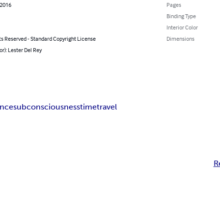
 2016
Pages
Binding Type
Interior Color
ts Reserved - Standard Copyright License
Dimensions
or): Lester Del Rey
ence
subconsciousness
time
travel
R