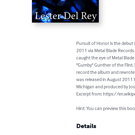
Pursuit of Honor is the debut
2011 via Metal Blade Records.I
caught the eye of Metal Blade
"Gumby" Gunther of the Flint,
record the album and rewrote 
was released in August 2011 
Michigan and produced by Josh
Excerpt from: https://en.wiki
Hint: You can preview this boo
Details