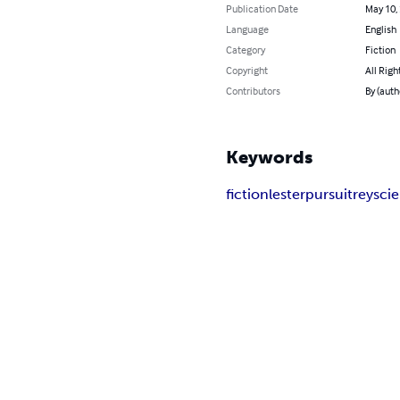
Publication Date
May 10,
Language
English
Category
Fiction
Copyright
All Righ
Contributors
By (auth
Keywords
fiction
lester
pursuit
rey
sci