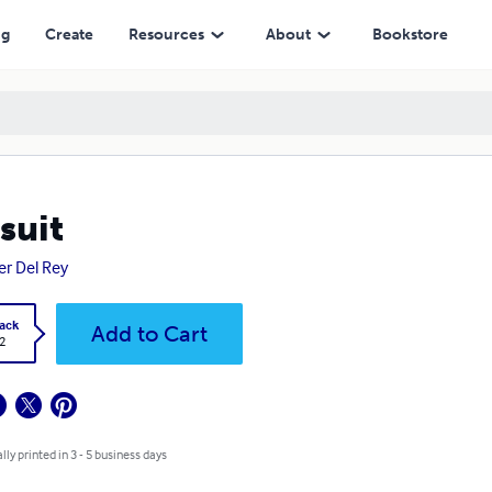
ng
Create
Resources
About
Bookstore
suit
er Del Rey
ack
Add to Cart
2
lly printed in 3 - 5 business days