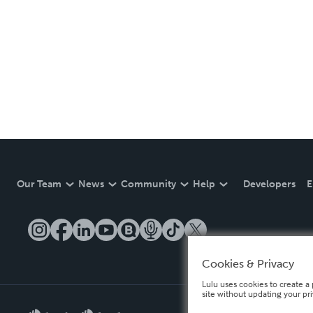
Our Team
News
Community
Help
Developers
E
Cookies & Privacy
Lulu uses cookies to create a 
site without updating your pr