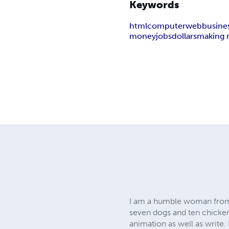
Keywords
html
computer
web
busine
money
jobs
dollars
making 
I am a humble woman from a 
seven dogs and ten chickens
animation as well as write.