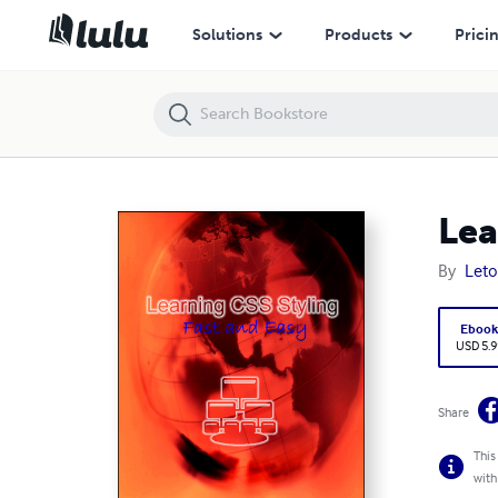
Learning Css- Styling
Solutions
Products
Prici
Lea
By
Leto
Eboo
USD 5.9
Share
This
with