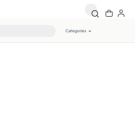
Categories