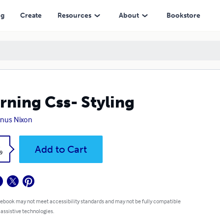
ng
Create
Resources
About
Bookstore
rning Css- Styling
nus Nixon
k
Add to Cart
9
 ebook may not meet accessibility standards and may not be fully compatible
 assistive technologies.