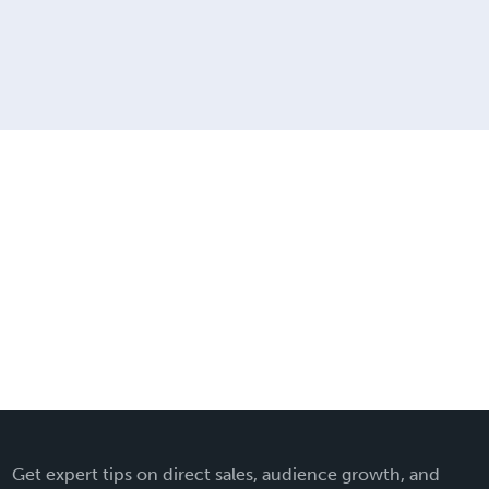
Get expert tips on direct sales, audience growth, and