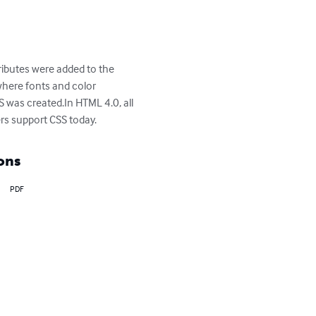
ributes were added to the 
where fonts and color 
 was created.In HTML 4.0, all 
rs support CSS today.
ons
PDF