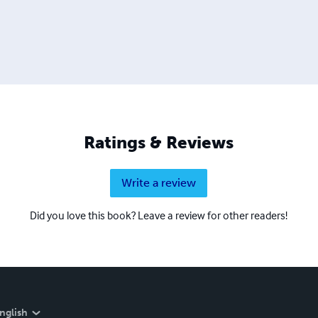
Ratings & Reviews
Write a review
Did you love this book? Leave a review for other readers!
nglish