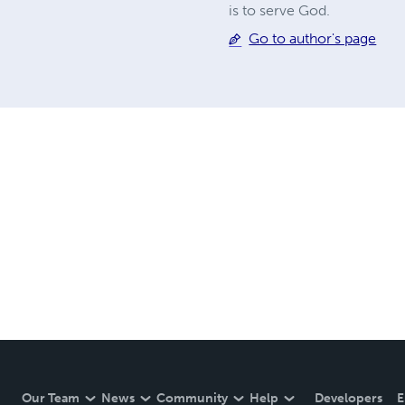
is to serve God.
Go to author's page
Our Team
News
Community
Help
Developers
E