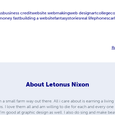
ss
business credit
website.webmaking
web design
art
college
co
money fast
building a website
fantasy
stories
real life
phones
car
R
About
Letonus Nixon
small farm way out there. All i care about is earning a living
. I love them all and am willing to die for each and every one o
 I'm good at graphic design as well. I also do sing and make beat