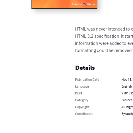
HTML was never intended to co
HTML 3.2 specification, it sta
information were added to eve
formatting could be removed f
Details
Publication Date
Nov 13,
Language
English
ISBN
978131
Category
Busines
Copyright
All Righ
Contributors
By (auth