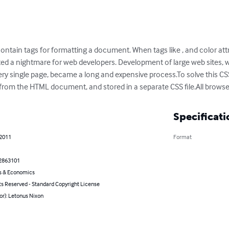
ntain tags for formatting a document. When tags like , and color att
rted a nightmare for web developers. Development of large web sites, 
ry single page, became a long and expensive process.To solve this CSS
rom the HTML document, and stored in a separate CSS file.All browse
Specificati
 2011
Format
2863101
s & Economics
ts Reserved - Standard Copyright License
or): Letonus Nixon