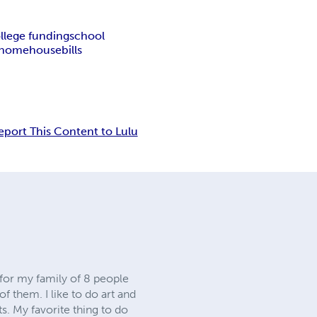
llege funding
school
home
house
bills
eport This Content to Lulu
 for my family of 8 people
f them. I like to do art and
s. My favorite thing to do