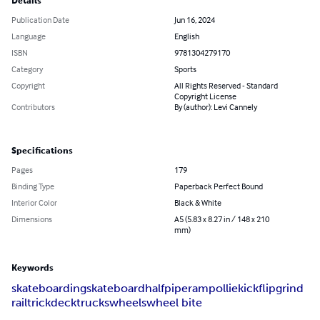
Details
Publication Date
Jun 16, 2024
Language
English
ISBN
9781304279170
Category
Sports
Copyright
All Rights Reserved - Standard
Copyright License
Contributors
By (author): Levi Cannely
Specifications
Pages
179
Binding Type
Paperback Perfect Bound
Interior Color
Black & White
Dimensions
A5 (5.83 x 8.27 in / 148 x 210
mm)
Keywords
skateboarding
skateboard
halfpipe
ramp
ollie
kickflip
grind
rail
trick
deck
trucks
wheels
wheel bite