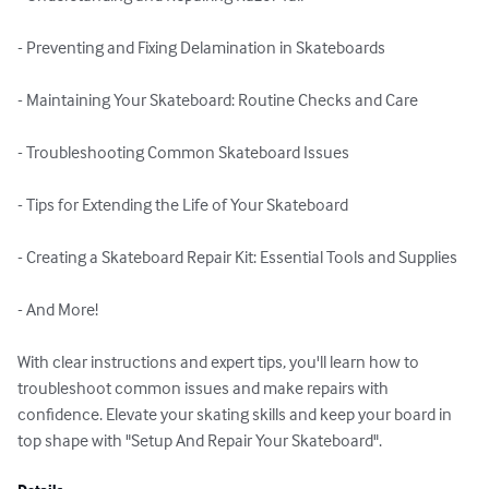
- Preventing and Fixing Delamination in Skateboards

- Maintaining Your Skateboard: Routine Checks and Care

- Troubleshooting Common Skateboard Issues

- Tips for Extending the Life of Your Skateboard

- Creating a Skateboard Repair Kit: Essential Tools and Supplies

- And More!

With clear instructions and expert tips, you'll learn how to 
troubleshoot common issues and make repairs with 
confidence. Elevate your skating skills and keep your board in 
top shape with "Setup And Repair Your Skateboard".