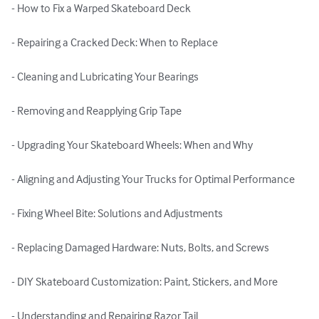
- How to Fix a Warped Skateboard Deck

- Repairing a Cracked Deck: When to Replace

- Cleaning and Lubricating Your Bearings

- Removing and Reapplying Grip Tape

- Upgrading Your Skateboard Wheels: When and Why

- Aligning and Adjusting Your Trucks for Optimal Performance

- Fixing Wheel Bite: Solutions and Adjustments

- Replacing Damaged Hardware: Nuts, Bolts, and Screws

- DIY Skateboard Customization: Paint, Stickers, and More

- Understanding and Repairing Razor Tail
