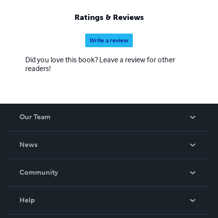
Ratings & Reviews
Write a review
Did you love this book? Leave a review for other
readers!
Our Team
About Us
News
Careers
In The News
Community
Events
Blog
Help
Videos