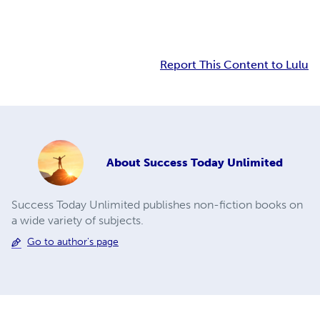
Report This Content to Lulu
About
Success Today Unlimited
Success Today Unlimited publishes non-fiction books on
a wide variety of subjects.
Go to author's page