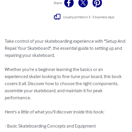
Share
Usually printed in 3 - 5 business days
Take control of your skateboarding experience with "Setup And 
Repair Your Skateboard", the essential guide to setting up and 
repairing your skateboard. 

Whether you're a beginner learning the basics or an 
experienced skater looking to fine-tune your board, this book 
covers it all. Discover how to choose the right components, 
assemble your skateboard, and maintain it for peak 
performance.

Here's a little of what you'll discover inside this book:

- Basic Skateboarding Concepts and Equipment
