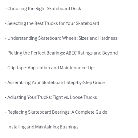
- Choosing the Right Skateboard Deck

- Selecting the Best Trucks for Your Skateboard

- Understanding Skateboard Wheels: Sizes and Hardness

- Picking the Perfect Bearings: ABEC Ratings and Beyond

- Grip Tape: Application and Maintenance Tips

- Assembling Your Skateboard: Step-by-Step Guide

- Adjusting Your Trucks: Tight vs. Loose Trucks

- Replacing Skateboard Bearings: A Complete Guide

- Installing and Maintaining Bushings
