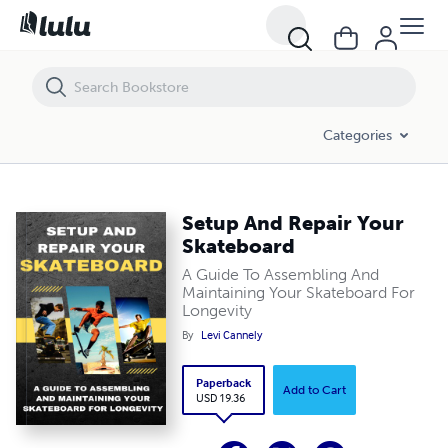
Setup And Repair Your Skateboard
Categories
Setup And Repair Your
Skateboard
A Guide To Assembling And
Maintaining Your Skateboard For
Longevity
By
Levi Cannely
Paperback
Add to Cart
USD 19.36