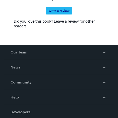
Write a review
Did you love this book? Leave a review for other
readers!
Our Team
About Us
News
Careers
In The News
Community
Events
Blog
Help
Videos
Order Lookup
Developers
Podcast