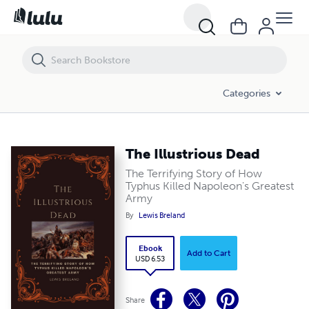
The Illustrious Dead
Categories
The Illustrious Dead
The Terrifying Story of How
Typhus Killed Napoleon's Greatest
Army
By
Lewis Breland
Ebook
Add to Cart
USD 6.53
Share