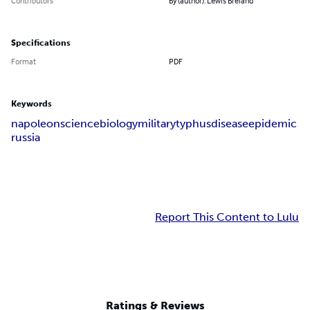
Contributors
By (author): Lewis Breland
Specifications
Format
PDF
Keywords
napoleon
science
biology
military
typhus
disease
epidemic
russia
Report This Content to Lulu
Ratings & Reviews