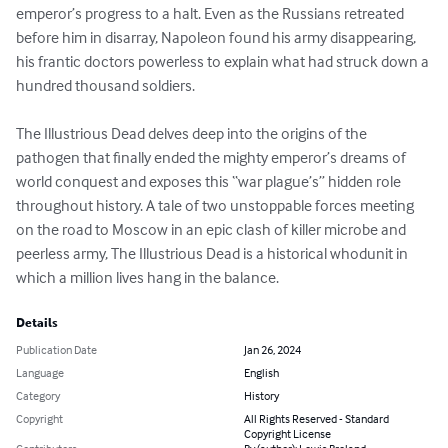
emperor’s progress to a halt. Even as the Russians retreated 
before him in disarray, Napoleon found his army disappearing, 
his frantic doctors powerless to explain what had struck down a 
hundred thousand soldiers.

The Illustrious Dead delves deep into the origins of the 
pathogen that finally ended the mighty emperor’s dreams of 
world conquest and exposes this “war plague’s” hidden role 
throughout history. A tale of two unstoppable forces meeting 
on the road to Moscow in an epic clash of killer microbe and 
peerless army, The Illustrious Dead is a historical whodunit in 
which a million lives hang in the balance.
Details
Publication Date
Jan 26, 2024
Language
English
Category
History
Copyright
All Rights Reserved - Standard
Copyright License