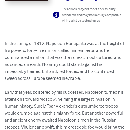
This ebook may not meet accessibility
standards and may not be fully compatible
with assistive technologies.
In the spring of 1812, Napoleon Bonaparte was at the height of 
his powers. Forty-five million called him emperor, and he 
commanded a nation that was the richest, most cultured, and 
advanced on earth. No army could stand against his 
impeccably trained, brilliantly led forces, and his continued 
sweep across Europe seemed inevitable.

Early that year, bolstered by his successes, Napoleon turned his 
attentions toward Moscow, helming the largest invasion in 
human history. Surely, Tsar Alexander’s outnumbered troops 
would crumble against this mighty force. But another powerful 
and ancient enemy awaited Napoleon’s men in the Russian 
steppes. Virulent and swift, this microscopic foe would bring the 