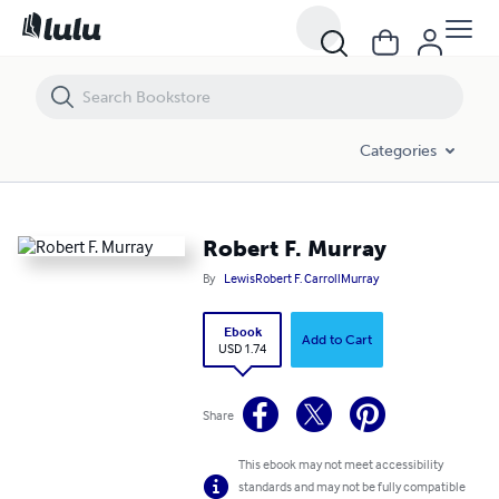
Robert F. Murray
Categories
Robert F. Murray
By
LewisRobert F. CarrollMurray
Ebook
Add to Cart
USD 1.74
Share
This ebook may not meet accessibility
standards and may not be fully compatible