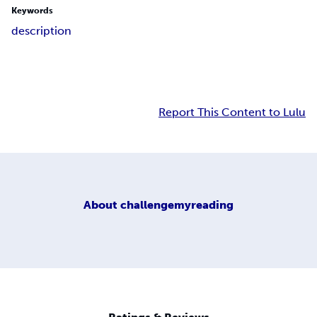
Keywords
description
Report This Content to Lulu
About
challengemyreading