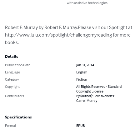
with assistive technologies.
Robert F. Murray by Robert F. Murray.Please visit our Spotlight at 
http://www.lulu.com/spotlight/challengemyreading for more 
books.
Details
Publication Date
Jan 31, 2014
Language
English
Category
Fiction
Copyright
All Rights Reserved - Standard
Copyright License
Contributors
By (author): LewisRobert F.
CarrollMurray
Specifications
Format
EPUB