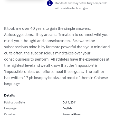
standards and may not be fully compatible
with assistive technologies.
It took me over 40 years to gain the simple answers, 
Autosuggestions.  They are an affirmation to connect wiht your 
mind, your thought and consciousness.  Be aware: the 
subconscious mind is by far more powerful than your mind and 
quite often, the subconscious mind takes over your 
consciousness to perform.  All athletes have the experiences at 
the hightest level and we all know that the 'impossible' is 
'impossible' unless our efforts meet these goals.  The author 
has written 17 philosophy books and most of them in Chinese 
language
Details
Publication Date
Oct 1, 2011
Language
English
Category
Personal Growth