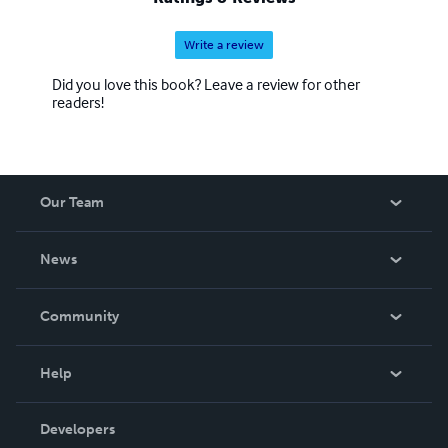
Write a review
Did you love this book? Leave a review for other
readers!
Our Team
About Us
News
Careers
In The News
Community
Events
Blog
Help
Videos
Order Lookup
Developers
Podcast