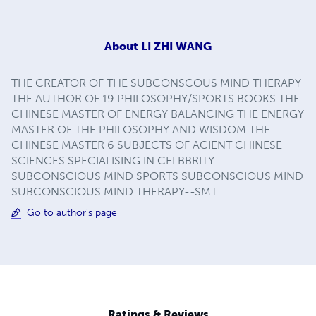
About
LI ZHI WANG
THE CREATOR OF THE SUBCONSCOUS MIND THERAPY
THE AUTHOR OF 19 PHILOSOPHY/SPORTS BOOKS THE
CHINESE MASTER OF ENERGY BALANCING THE ENERGY
MASTER OF THE PHILOSOPHY AND WISDOM THE
CHINESE MASTER 6 SUBJECTS OF ACIENT CHINESE
SCIENCES SPECIALISING IN CELBBRITY
SUBCONSCIOUS MIND SPORTS SUBCONSCIOUS MIND
SUBCONSCIOUS MIND THERAPY--SMT
Go to author's page
Ratings & Reviews