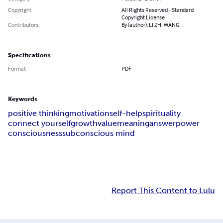
Copyright
All Rights Reserved - Standard
Copyright License
Contributors
By (author): LI ZHI WANG
Specifications
Format
PDF
Keywords
positive thinking
motivation
self-help
spirituality
connect yourself
growth
value
meaning
answer
power
consciousness
subconscious mind
Report This Content to Lulu