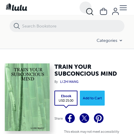
TRAIN YOUR SUBCONCIOUS MIND
Categories
TRAIN YOUR
SUBCONCIOUS MIND
By
LI ZHI WANG
Ebook
Add to Cart
USD 25.00
Share
This ebook may not meet accessibility