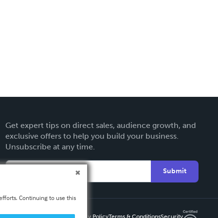
Get expert tips on direct sales, audience growth, and
exclusive offers to help you build your business.
Unsubscribe at any time.
Submit
fforts. Continuing to use this
Privacy Policy
Terms & Conditions
Security