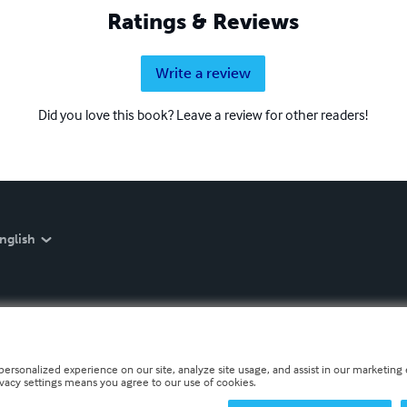
Ratings & Reviews
Write a review
Did you love this book? Leave a review for other readers!
nglish
personalized experience on our site, analyze site usage, and assist in our marketing e
ivacy settings means you agree to our use of cookies.