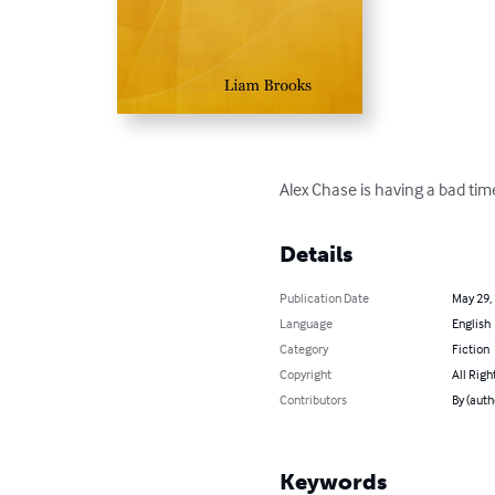
Alex Chase is having a bad tim
Details
Publication Date
May 29,
Language
English
Category
Fiction
Copyright
All Righ
Contributors
By (auth
Keywords