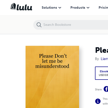
Please Don't let me be misunderstood
Solutions
Products
Prici
Ple
By
Liam
Eboo
USD 0.0
Share
This
with