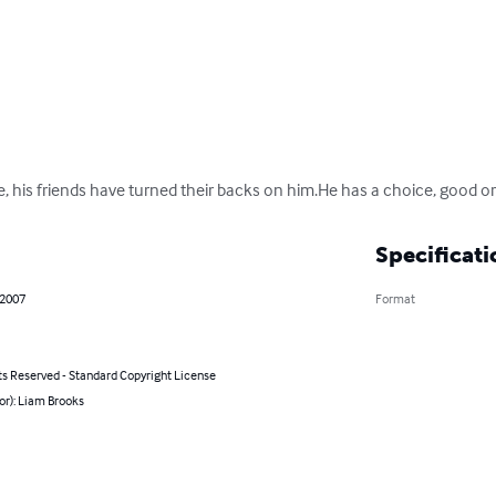
e, his friends have turned their backs on him.He has a choice, good or
Specificati
 2007
Format
ts Reserved - Standard Copyright License
or): Liam Brooks