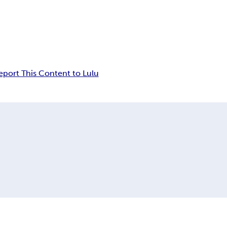
eport This Content to Lulu