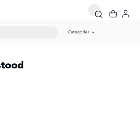
Categories
stood