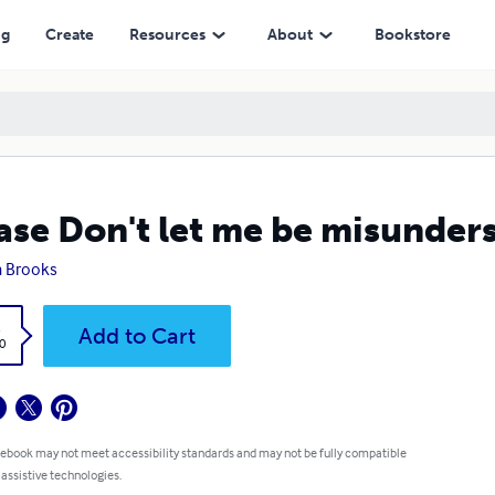
ng
Create
Resources
About
Bookstore
ase Don't let me be misunder
 Brooks
k
Add to Cart
0
 ebook may not meet accessibility standards and may not be fully compatible
 assistive technologies.