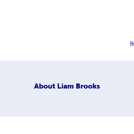
R
About
Liam Brooks