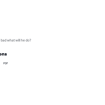
 bad what will he do?
ons
PDF