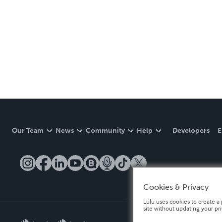
Our Team
News
Community
Help
Developers
E
Cookies & Privacy
Lulu uses cookies to create a 
site without updating your pr