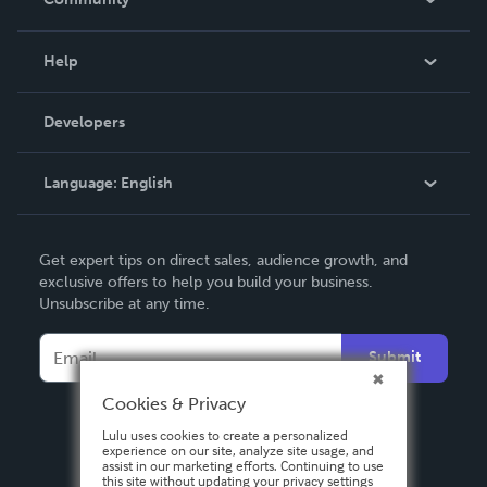
Events
Blog
Help
Videos
Order Lookup
Developers
Podcast
Knowledge Base
Language:
English
Contact Support
English
Get expert tips on direct sales, audience growth, and
Deutsch
exclusive offers to help you build your business.
Unsubscribe at any time.
Français
Italiano
Submit
Español
Cookies & Privacy
Lulu uses cookies to create a personalized
experience on our site, analyze site usage, and
assist in our marketing efforts. Continuing to use
this site without updating your privacy settings