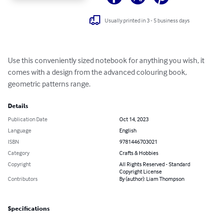
Usually printed in 3 - 5 business days
Use this conveniently sized notebook for anything you wish, it 
comes with a design from the advanced colouring book, 
geometric patterns range.
Details
Publication Date
Oct 14, 2023
Language
English
ISBN
9781446703021
Category
Crafts & Hobbies
Copyright
All Rights Reserved - Standard
Copyright License
Contributors
By (author): Liam Thompson
Specifications