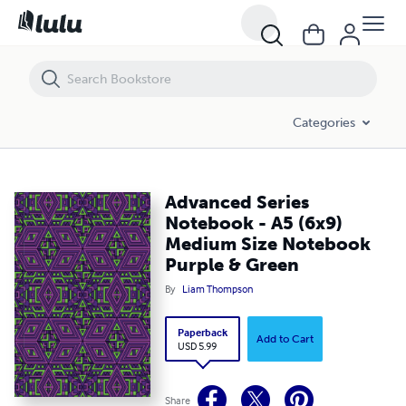
Advanced Series Notebook - A5 (6x9) Medium Size Notebook Purple 
Categories
Advanced Series
Notebook - A5 (6x9)
Medium Size Notebook
Purple & Green
By
Liam Thompson
Paperback
Add to Cart
USD 5.99
Share