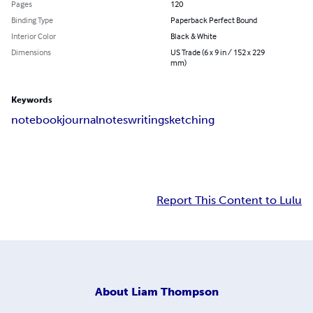
Pages
120
Binding Type
Paperback Perfect Bound
Interior Color
Black & White
Dimensions
US Trade (6 x 9 in / 152 x 229
mm)
Keywords
notebook
journal
notes
writing
sketching
Report This Content to Lulu
About
Liam Thompson