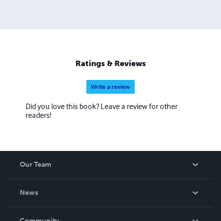
Ratings & Reviews
Write a review
Did you love this book? Leave a review for other
readers!
Our Team
About Us
News
Careers
In The News
Community