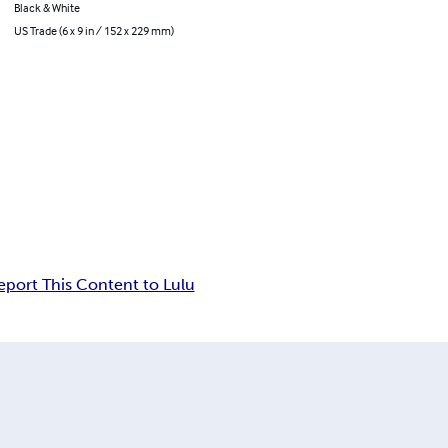
Black & White
US Trade (6 x 9 in / 152 x 229 mm)
eport This Content to Lulu