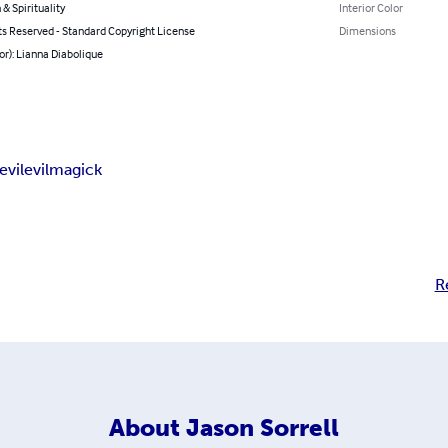
 & Spirituality
Interior Color
ts Reserved - Standard Copyright License
Dimensions
or): Lianna Diabolique
evil
evil
magick
R
About
Jason Sorrell