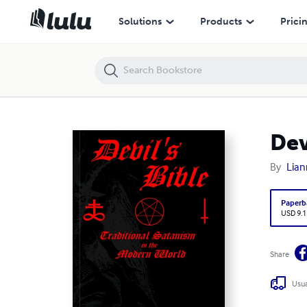
Devil's Bible
Solutions
Products
Prici
Dev
By
Lian
Paperb
USD 9.1
Share
Usua