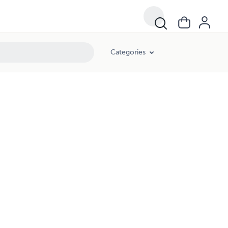
Categories