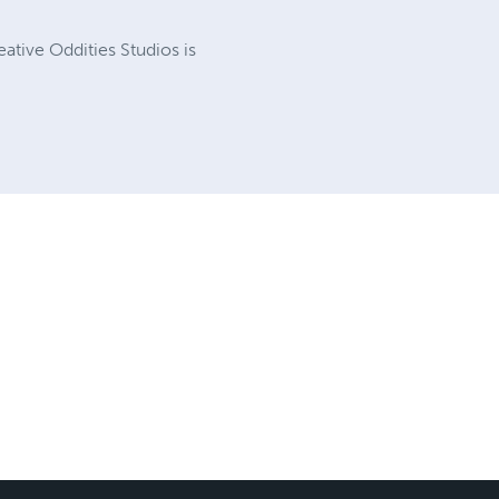
eative Oddities Studios is