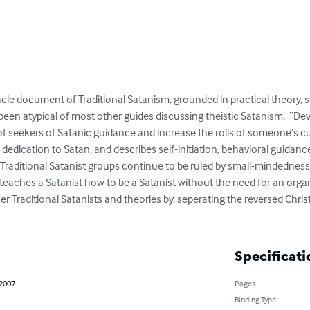
acle document of Traditional Satanism, grounded in practical theory, sp
 been atypical of most other guides discussing theistic Satanism.  “Dev
seekers of Satanic guidance and increase the rolls of someone’s cult 
 dedication to Satan, and describes self-initiation, behavioral guidance
ile Traditional Satanist groups continue to be ruled by small-mindednes
” teaches a Satanist how to be a Satanist without the need for an organi
her Traditional Satanists and theories by, seperating the reversed Chri
Specificati
 2007
Pages
Binding Type