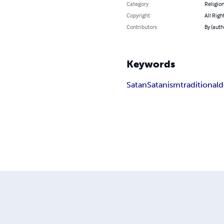
Category
Religion
Copyright
All Righ
Contributors
By (auth
Keywords
Satan
Satanism
traditional
d