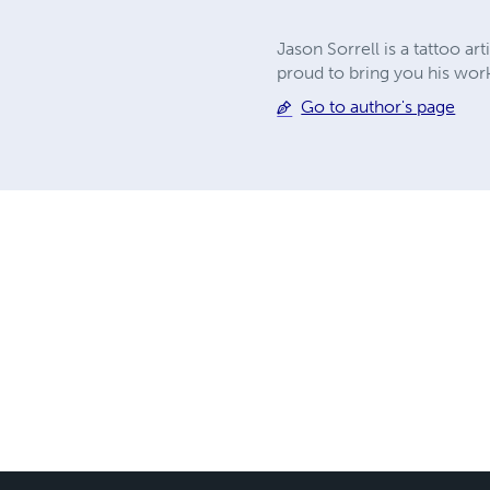
Jason Sorrell is a tattoo ar
proud to bring you his work
Go to author's page