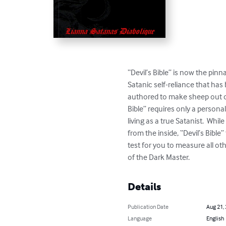
“Devil’s Bible” is now the pinn
Satanic self-reliance that has
authored to make sheep out of 
Bible” requires only a personal
living as a true Satanist.  Wh
from the inside, “Devil’s Bible
test for you to measure all ot
of the Dark Master.
Details
Publication Date
Aug 21,
Language
English