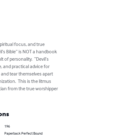
iritual focus, and true 
il’s Bible” is NOT a handbook 
of personality.  “Devil’s 
, and practical advice for 
s and tear themselves apart 
zation.  This is the litmus 
stian from the true worshipper 
ons
196
Paperback Perfect Bound