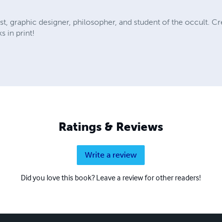
tist, graphic designer, philosopher, and student of the occult. Cr
s in print!
Ratings & Reviews
Write a review
Did you love this book? Leave a review for other readers!