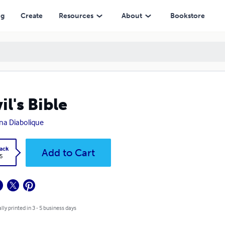
ng
Create
Resources
About
Bookstore
il's Bible
na Diabolique
ack
Add to Cart
5
lly printed in 3 - 5 business days