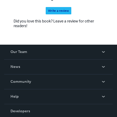
Write a review
Did you love this book? Leave a review for other
readers!
Our Team
About Us
News
Careers
In The News
Community
Events
Blog
Help
Videos
Order Lookup
Developers
Podcast