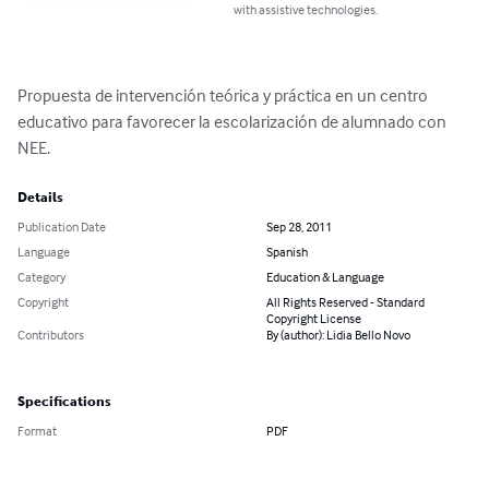
with assistive technologies.
Propuesta de intervención teórica y práctica en un centro 
educativo para favorecer la escolarización de alumnado con 
NEE.
Details
Publication Date
Sep 28, 2011
Language
Spanish
Category
Education & Language
Copyright
All Rights Reserved - Standard
Copyright License
Contributors
By (author): Lidia Bello Novo
Specifications
Format
PDF