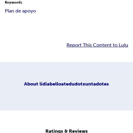
Keywords
Plan de apoyo
Report This Content to Lulu
About
lidiabelloatedudotxuntadotes
Ratings & Reviews