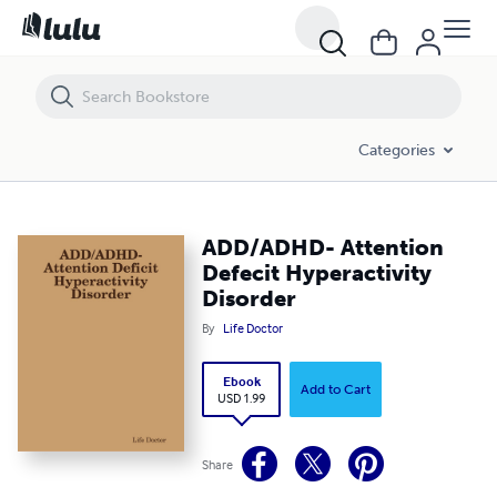
ADD/ADHD- Attention Defecit Hyperactivity Disorder
Categories
ADD/ADHD- Attention
Defecit Hyperactivity
Disorder
By
Life Doctor
Ebook
Add to Cart
USD 1.99
Share