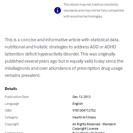
This ebook may not meet accessibility
standards and may not be fully compatible
with assistive technologies.
This is a concise and informative article with statistical data, 
nutritional and holistic strategies to address ADD or ADHD 
(attention deficit hyperactivity disorder. This was originally 
published several years ago but is equally valid today since the 
misdiagnosis and over abundance of prescription drug usage 
remains prevalent.
Details
Publication Date
Dec 13, 2013
Language
English
ISBN
9781304712752
Category
Health & Fitness
Copyright
All Rights Reserved - Standard
Copyright License
Contributors
By (author): Life Doctor