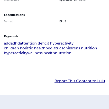
Specifications
Format
EPUB
Keywords
add
adhd
attention deficit hyperactivity
children holistic health
pediatrics
childrens nutrition
hyperactivity
wellness health
nuttrtion
Report This Content to Lulu