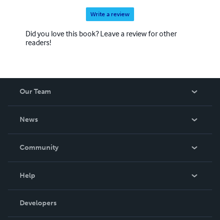
Write a review
Did you love this book? Leave a review for other
readers!
Our Team
About Us
News
Careers
In The News
Community
Events
Blog
Help
Videos
Order Lookup
Developers
Podcast
Knowledge Base