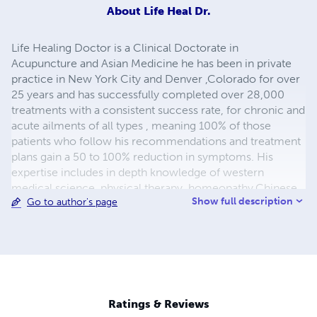
About
Life Heal Dr.
Life Healing Doctor is a Clinical Doctorate in
Acupuncture and Asian Medicine he has been in private
practice in New York City and Denver ,Colorado for over
25 years and has successfully completed over 28,000
treatments with a consistent success rate, for chronic and
acute ailments of all types , meaning 100% of those
patients who follow his recommendations and treatment
plans gain a 50 to 100% reduction in symptoms. His
expertise includes in depth knowledge of western
medical science, physical therapy, homeopathy,Chinese
Show full description
Go to author's page
and western herbs, neuro-plasticity, meditation, taichi
and qikung; just to name a few. He is a Master martial
artist with over 40 years of teaching and training. He is a
percussionist, father and husband; and national holistic
health speaker. A health enthusiast and healer since the
1970's. He is passionate and dedicated to making life and
the world healthier for all. Peace and Blessings!
Ratings & Reviews