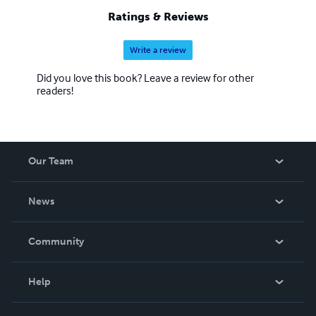
Ratings & Reviews
Write a review
Did you love this book? Leave a review for other
readers!
Our Team
About Us
News
Careers
In The News
Community
Events
Blog
Help
Videos
Order Lookup