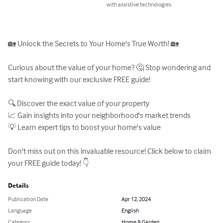
with assistive technologies.
🏡 Unlock the Secrets to Your Home's True Worth! 🏡

Curious about the value of your home? 🤔 Stop wondering and 
start knowing with our exclusive FREE guide!

🔍 Discover the exact value of your property

📈 Gain insights into your neighborhood's market trends

💡 Learn expert tips to boost your home's value

Don't miss out on this invaluable resource! Click below to claim 
your FREE guide today! 👇
Details
Publication Date
Apr 12, 2024
Language
English
Category
Home & Garden