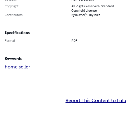
Copyright
All Rights Reserved - Standard
Copyright License
Contributors
By (author): Lilly Ruiz
Specifications
Format
PDF
Keywords
home seller
Report This Content to Lulu