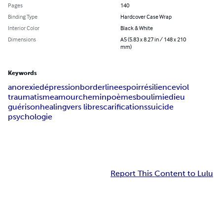
Pages
140
Binding Type
Hardcover Case Wrap
Interior Color
Black & White
Dimensions
A5 (5.83 x 8.27 in / 148 x 210
mm)
Keywords
anorexie
dépression
borderline
espoir
résilience
viol
traumatisme
amour
chemin
poèmes
boulimie
dieu
guérison
healing
vers libre
scarifications
suicide
psychologie
Report This Content to Lulu