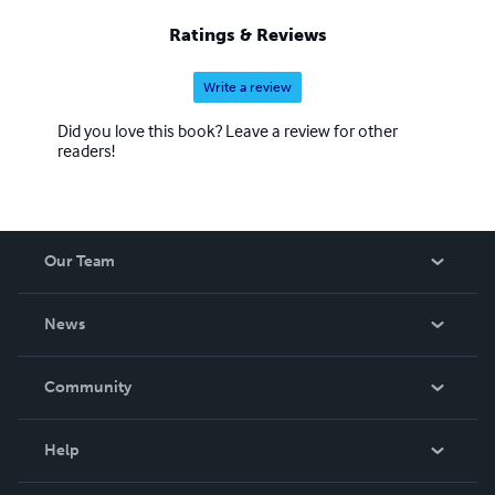
Ratings & Reviews
Write a review
Did you love this book? Leave a review for other
readers!
Our Team
About Us
News
Careers
In The News
Community
Events
Blog
Help
Videos