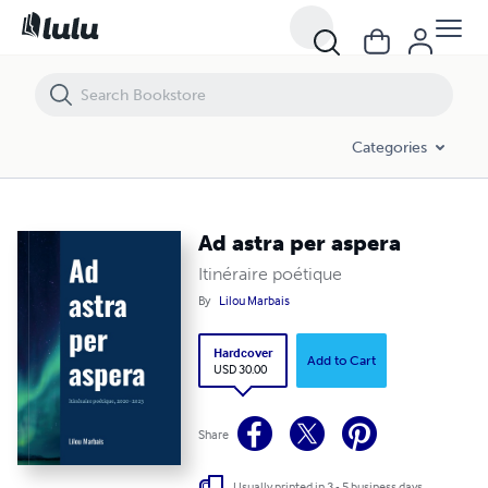
Ad astra per aspera
Categories
Ad astra per aspera
Itinéraire poétique
By
Lilou Marbais
Hardcover
Add to Cart
USD 30.00
Share
Usually printed in 3 - 5 business days