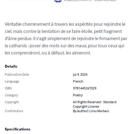
Véritable cheminement à travers les aspérités pour rejoindre le 
ciel, mais contre la tentation de se faire étoile, petit fragment 
d'âme perdue. Il s'agit simplement de rejoindre le firmament par 
la catharsis : poser des mots sur des maux, pour tous ceux qui 
les comprendront, ou à défaut, les aimeront.
Details
Publication Date
Jul 9, 2024
Language
French
ISBN
9781445267029
Category
Poetry
Copyright
All Rights Reserved - Standard
Copyright License
Contributors
By (author): Lilou Marbais
Specifications