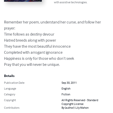
with assistive technologies.
Remember her poem, understand her curse, and follow her 
prayer:

Time follows as destiny devour

Hatred breeds along with power

They have the most beautiful innocence 

Completed with arrogant ignorance

Happiness is only for those who don’t seek

Pray that you will never be unique.
Details
Publication Date
Sep 30, 2011
Language
English
Category
Fiction
Copyright
All Rights Reserved - Standard
Copyright License
Contributors
By (author): Lily Mahon