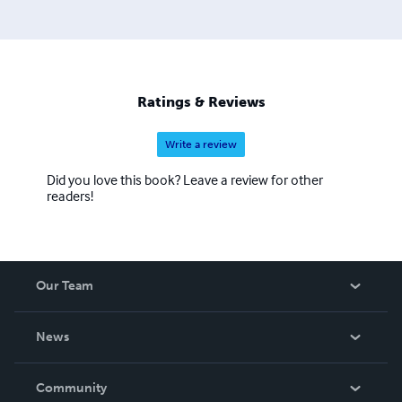
Ratings & Reviews
Write a review
Did you love this book? Leave a review for other
readers!
Our Team
About Us
News
Careers
In The News
Community