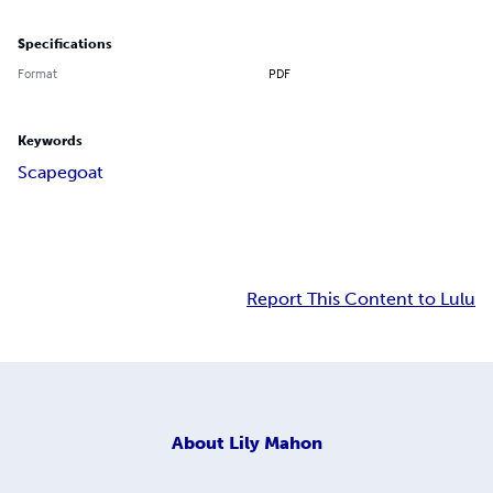
Specifications
Format
PDF
Keywords
Scapegoat
Report This Content to Lulu
About
Lily Mahon