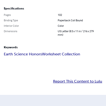
Specifications
Pages
102
Binding Type
Paperback Coil Bound
Interior Color
Color
Dimensions
US Letter (8.5 x 11 in / 216 x 279
mm)
Keywords
Earth Science Honors
Worksheet Collection
Report This Content to Lulu