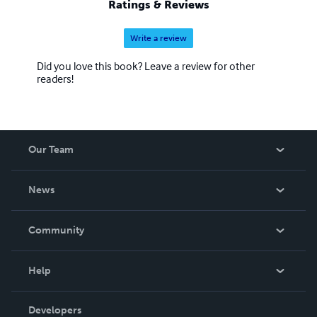
Ratings & Reviews
Write a review
Did you love this book? Leave a review for other
readers!
Our Team
About Us
News
Careers
In The News
Community
Events
Blog
Help
Videos
Order Lookup
Developers
Podcast