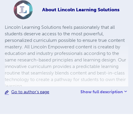
About
Lincoln Learning Solutions
Lincoln Learning Solutions feels passionately that all
students deserve access to the most powerful,
personalized curriculum possible to ensure true content
mastery. All Lincoln Empowered content is created by
education and industry professionals according to the
same research-based principles and learning design. Our
innovative curriculum provides a predictable learning
routine that seamlessly blends content and best-in-class
technology to create a pathway for students to own their
learning.
Show full description
Go to author's page