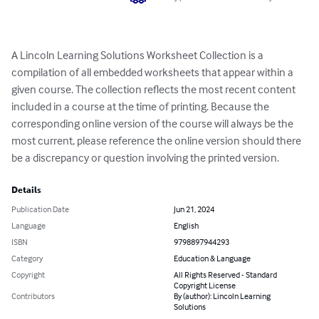
A Lincoln Learning Solutions Worksheet Collection is a 
compilation of all embedded worksheets that appear within a 
given course. The collection reflects the most recent content 
included in a course at the time of printing. Because the 
corresponding online version of the course will always be the 
most current, please reference the online version should there 
be a discrepancy or question involving the printed version.
Details
Publication Date
Jun 21, 2024
Language
English
ISBN
9798897944293
Category
Education & Language
Copyright
All Rights Reserved - Standard
Copyright License
Contributors
By (author): Lincoln Learning
Solutions