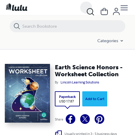
Earth Science Honors - Worksheet Collection
Categories
Earth Science Honors -
Worksheet Collection
By
Lincoln Learning Solutions
Paperback
Add to Cart
USD 17.87
Share
Usually printed in 3 - 5 business days