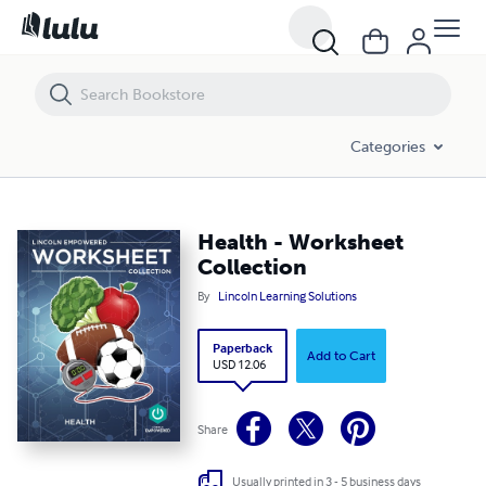
Health - Worksheet Collection
Categories
Health - Worksheet
Collection
By
Lincoln Learning Solutions
Paperback
Add to Cart
USD 12.06
Share
Usually printed in 3 - 5 business days