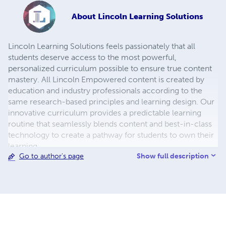
About
Lincoln Learning Solutions
Lincoln Learning Solutions feels passionately that all
students deserve access to the most powerful,
personalized curriculum possible to ensure true content
mastery. All Lincoln Empowered content is created by
education and industry professionals according to the
same research-based principles and learning design. Our
innovative curriculum provides a predictable learning
routine that seamlessly blends content and best-in-class
technology to create a pathway for students to own their
learning.
Show full description
Go to author's page