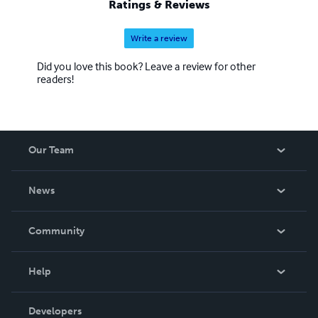
Ratings & Reviews
Write a review
Did you love this book? Leave a review for other
readers!
Our Team
About Us
News
Careers
In The News
Community
Events
Blog
Help
Videos
Order Lookup
Developers
Podcast