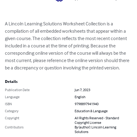
A Lincoln Learning Solutions Worksheet Collection is a 
compilation of all embedded worksheets that appear within a 
given course. The collection reflects the most recent content 
included in a course at the time of printing. Because the 
corresponding online version of the course will always be the 
most current, please reference the online version should there 
be a discrepancy or question involving the printed version.
Details
Publication Date
Jun 7, 2023
Language
English
ISBN
9798897941940
Category
Education & Language
Copyright
All Rights Reserved - Standard
Copyright License
Contributors
By (author): Lincoln Learning
Solutions