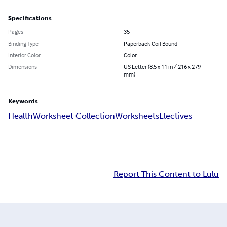
Specifications
Pages
35
Binding Type
Paperback Coil Bound
Interior Color
Color
Dimensions
US Letter (8.5 x 11 in / 216 x 279
mm)
Keywords
Health
Worksheet Collection
Worksheets
Electives
Report This Content to Lulu