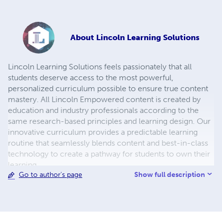
About
Lincoln Learning Solutions
Lincoln Learning Solutions feels passionately that all
students deserve access to the most powerful,
personalized curriculum possible to ensure true content
mastery. All Lincoln Empowered content is created by
education and industry professionals according to the
same research-based principles and learning design. Our
innovative curriculum provides a predictable learning
routine that seamlessly blends content and best-in-class
technology to create a pathway for students to own their
learning.
Show full description
Go to author's page