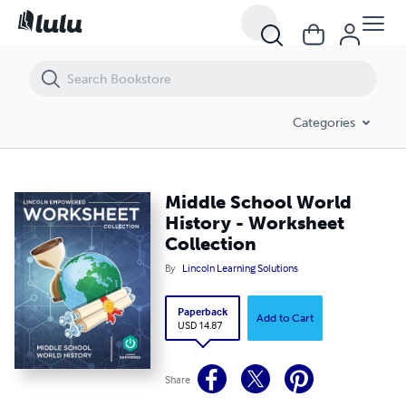
Middle School World History - Worksheet Collection
Categories
Middle School World
History - Worksheet
Collection
By
Lincoln Learning Solutions
Paperback
Add to Cart
USD 14.87
Share