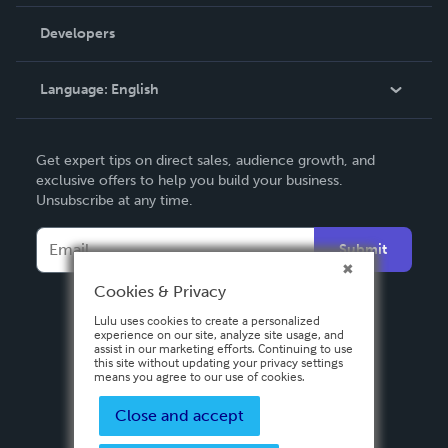
Videos
Order Lookup
Developers
Podcast
Knowledge Base
Language:
English
Contact Support
English
Get expert tips on direct sales, audience growth, and
Deutsch
exclusive offers to help you build your business.
Unsubscribe at any time.
Français
Italiano
Submit
Español
Cookies & Privacy
Lulu uses cookies to create a personalized
experience on our site, analyze site usage, and
assist in our marketing efforts. Continuing to use
this site without updating your privacy settings
means you agree to our use of cookies.
Close and accept