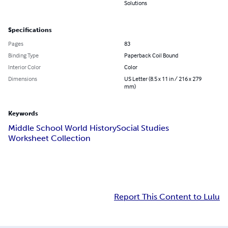
Solutions
Specifications
Pages
83
Binding Type
Paperback Coil Bound
Interior Color
Color
Dimensions
US Letter (8.5 x 11 in / 216 x 279
mm)
Keywords
Middle School World History
Social Studies
Worksheet Collection
Report This Content to Lulu