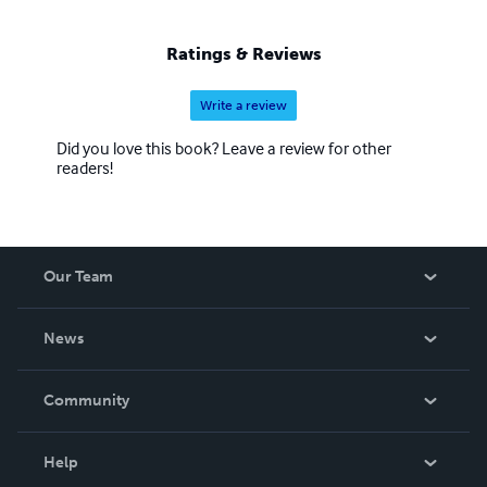
Ratings & Reviews
Write a review
Did you love this book? Leave a review for other
readers!
Our Team
About Us
News
Careers
In The News
Community
Events
Blog
Help