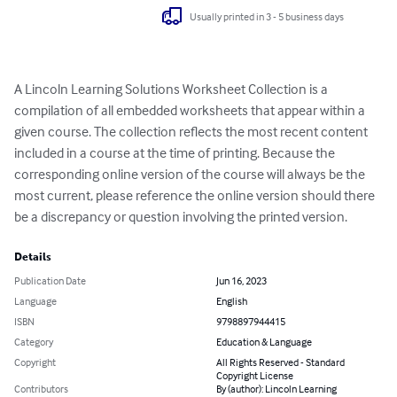
Usually printed in 3 - 5 business days
A Lincoln Learning Solutions Worksheet Collection is a 
compilation of all embedded worksheets that appear within a 
given course. The collection reflects the most recent content 
included in a course at the time of printing. Because the 
corresponding online version of the course will always be the 
most current, please reference the online version should there 
be a discrepancy or question involving the printed version.
Details
Publication Date
Jun 16, 2023
Language
English
ISBN
9798897944415
Category
Education & Language
Copyright
All Rights Reserved - Standard
Copyright License
Contributors
By (author): Lincoln Learning