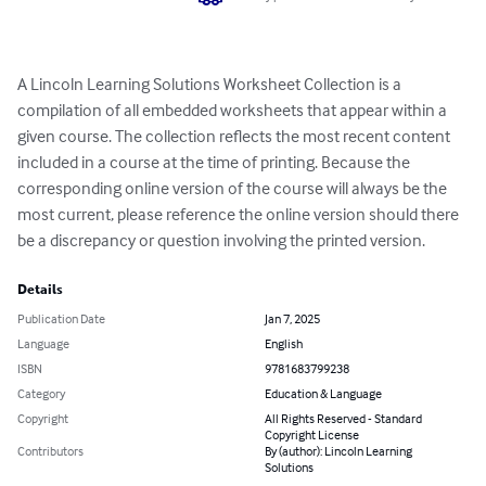
A Lincoln Learning Solutions Worksheet Collection is a 
compilation of all embedded worksheets that appear within a 
given course. The collection reflects the most recent content 
included in a course at the time of printing. Because the 
corresponding online version of the course will always be the 
most current, please reference the online version should there 
be a discrepancy or question involving the printed version.
Details
Publication Date
Jan 7, 2025
Language
English
ISBN
9781683799238
Category
Education & Language
Copyright
All Rights Reserved - Standard
Copyright License
Contributors
By (author): Lincoln Learning
Solutions