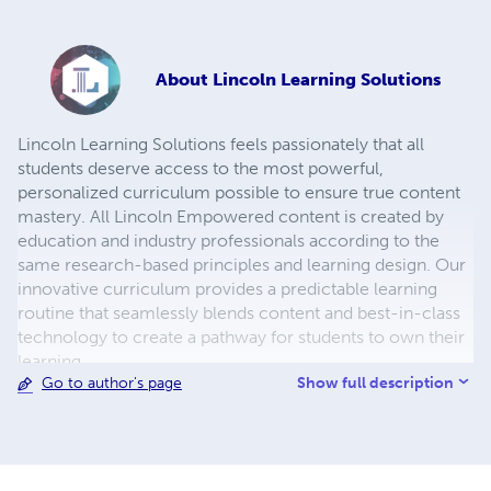
About
Lincoln Learning Solutions
Lincoln Learning Solutions feels passionately that all
students deserve access to the most powerful,
personalized curriculum possible to ensure true content
mastery. All Lincoln Empowered content is created by
education and industry professionals according to the
same research-based principles and learning design. Our
innovative curriculum provides a predictable learning
routine that seamlessly blends content and best-in-class
technology to create a pathway for students to own their
learning.
Show full description
Go to author's page