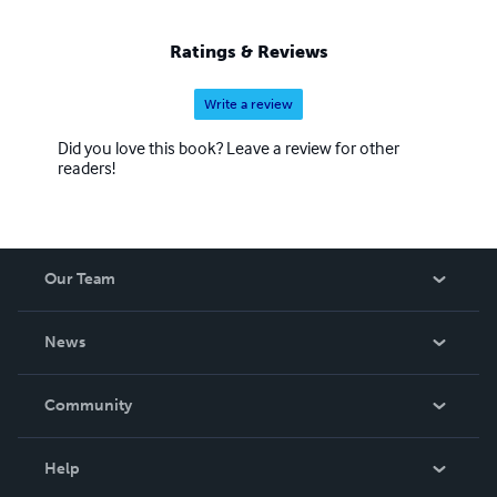
Ratings & Reviews
Write a review
Did you love this book? Leave a review for other
readers!
Our Team
About Us
News
Careers
In The News
Community
Events
Blog
Help
Videos