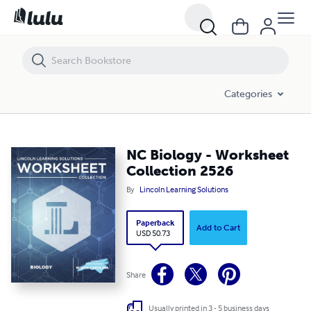
NC Biology - Worksheet Collection 2526
Categories
NC Biology - Worksheet
Collection 2526
By
Lincoln Learning Solutions
Paperback
Add to Cart
USD 50.73
Share
Usually printed in 3 - 5 business days