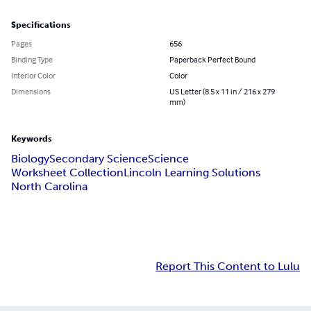
Specifications
Pages
656
Binding Type
Paperback Perfect Bound
Interior Color
Color
Dimensions
US Letter (8.5 x 11 in / 216 x 279
mm)
Keywords
Biology
Secondary Science
Science
Worksheet Collection
Lincoln Learning Solutions
North Carolina
Report This Content to Lulu