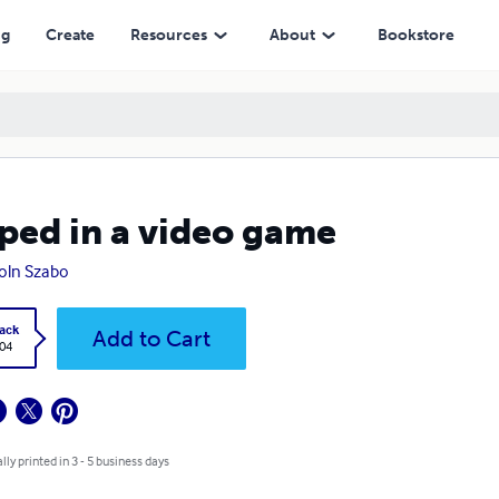
ng
Create
Resources
About
Bookstore
ped in a video game
oln Szabo
ack
Add to Cart
.04
lly printed in 3 - 5 business days