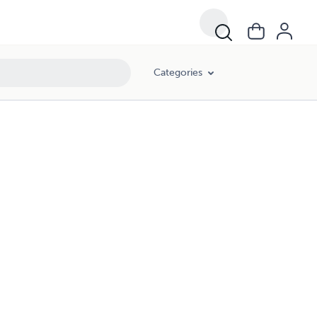
Categories