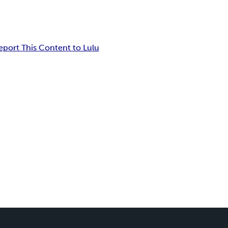
eport This Content to Lulu