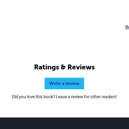
R
Ratings & Reviews
Write a review
Did you love this book? Leave a review for other readers!