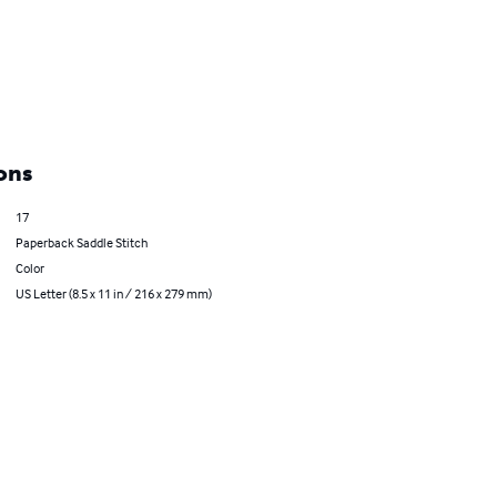
ons
17
Paperback Saddle Stitch
Color
US Letter (8.5 x 11 in / 216 x 279 mm)