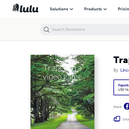
Traped in a video game
Solutions
Products
Prici
Tra
By
Linc
Paperb
USD 16
Share
Usua