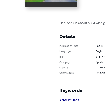
This book is about a kid who 
Details
Publication Date
Feb 15,
Language
English
ISBN
978171
Category
Sports
Copyright
No Know
Contributors
By (auth
Keywords
Adventures