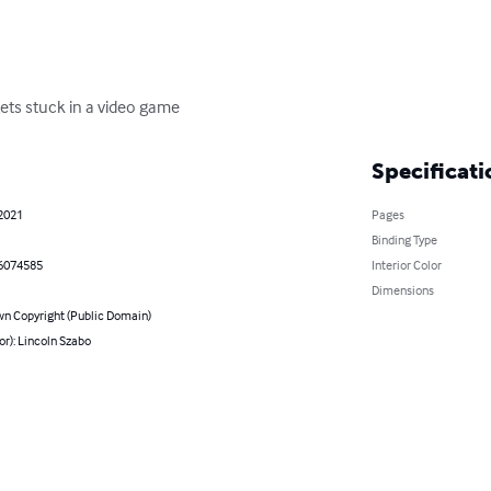
gets stuck in a video game
Specificati
 2021
Pages
Binding Type
6074585
Interior Color
Dimensions
n Copyright (Public Domain)
or): Lincoln Szabo