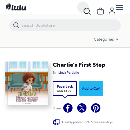
Charlie's First Step
Categories
Charlie's First Step
By
Linda Partipilo
Paperback
Add to Cart
USD 14.99
Share
Usually printed in 3 - 5 business days