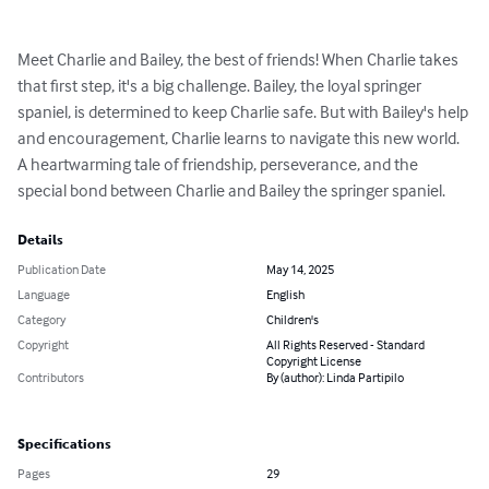
Meet Charlie and Bailey, the best of friends! When Charlie takes 
that first step, it's a big challenge. Bailey, the loyal springer 
spaniel, is determined to keep Charlie safe. But with Bailey's help 
and encouragement, Charlie learns to navigate this new world. 
A heartwarming tale of friendship, perseverance, and the 
special bond between Charlie and Bailey the springer spaniel.
Details
Publication Date
May 14, 2025
Language
English
Category
Children's
Copyright
All Rights Reserved - Standard
Copyright License
Contributors
By (author): Linda Partipilo
Specifications
Pages
29