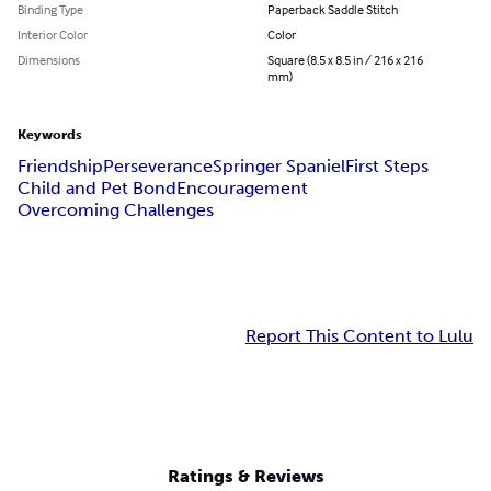
Binding Type
Paperback Saddle Stitch
Interior Color
Color
Dimensions
Square (8.5 x 8.5 in / 216 x 216
mm)
Keywords
Friendship
Perseverance
Springer Spaniel
First Steps
Child and Pet Bond
Encouragement
Overcoming Challenges
Report This Content to Lulu
Ratings & Reviews