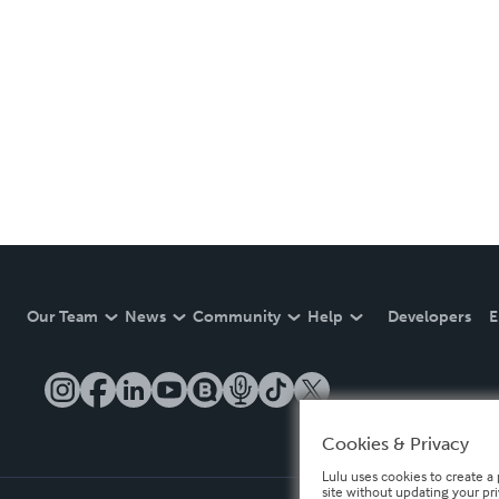
Our Team
News
Community
Help
Developers
E
Cookies & Privacy
Lulu uses cookies to create a 
site without updating your pr