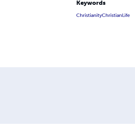
Keywords
Christianity
Christian
Life