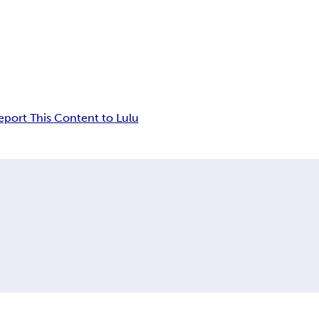
eport This Content to Lulu