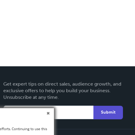
Get expert tips on direct sales, audience growth, and
exclusive offers to help you build your business.
Unsubscribe at any time.
Submit
fforts. Continuing to use this