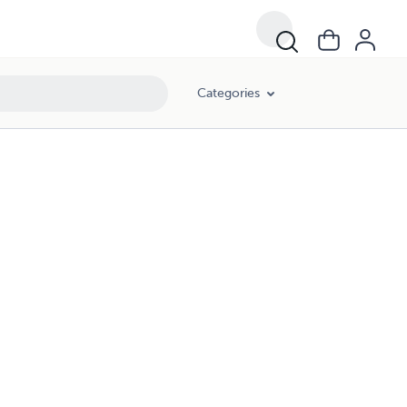
Categories