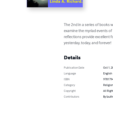
The 2nd in a series of books 
examine the myriad events of 
reflections provide excellent 
yesterday, today, and forever!
Details
Publication Date
Oct 1, 2
Language
English
ISBN
978179
Category
Religion
Copyright
All Righ
Contributors
By (auth