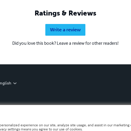
Ratings & Reviews
Write a review
Did you love this book? Leave a review for other readers!
nglish
personalized experience on our site, analyze site usage, and assist in our marketing e
ivacy settings means you agree to our use of cookies.