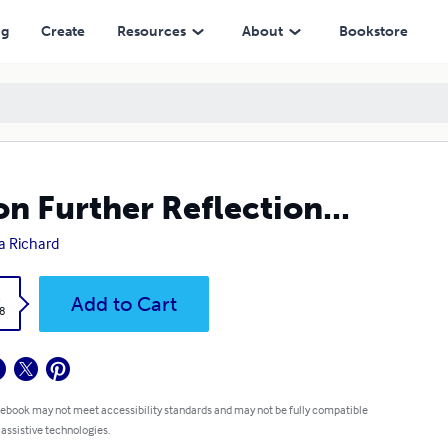
ng
Create
Resources
About
Bookstore
n Further Reflection...
a Richard
k
Add to Cart
8
 ebook may not meet accessibility standards and may not be fully compatible
 assistive technologies.