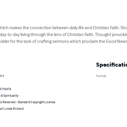
which makes the connection between daily life and Christian Faith. Sh
day-to-day living through the lens of Christian Faith. Thought prov
fodder for the task of crafting sermons which proclaim the Good News 
Specificati
011
Format
4710474
 & Spirituality
ts Reserved - Standard Copyright License
or): Linda Richard