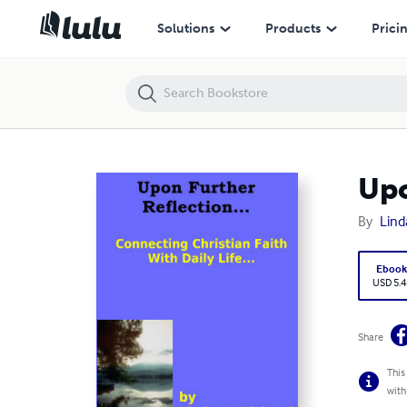
Upon Further Reflection...
Solutions
Products
Prici
Upo
By
Lind
Eboo
USD 5.4
Share
This
with