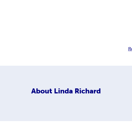
R
About
Linda Richard