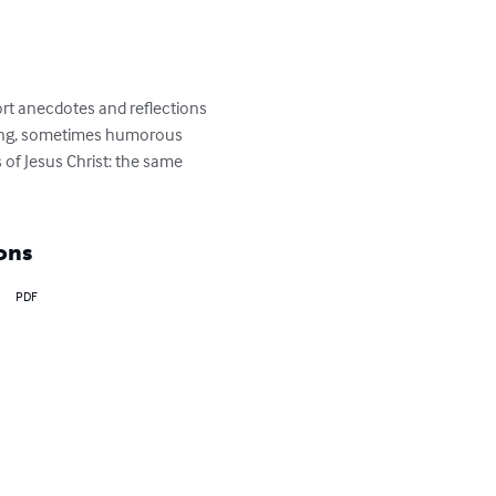
ort anecdotes and reflections 
oking, sometimes humorous 
of Jesus Christ: the same 
ons
PDF