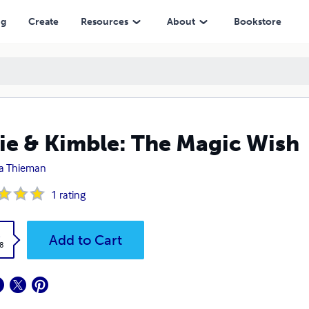
ng
Create
Resources
About
Bookstore
ie & Kimble: The Magic Wish
a Thieman
1
rating
k
Add to Cart
8