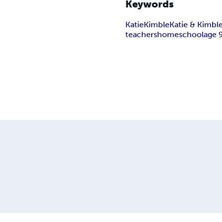
Keywords
Katie
Kimble
Katie & Kimbl
teachers
homeschool
age 