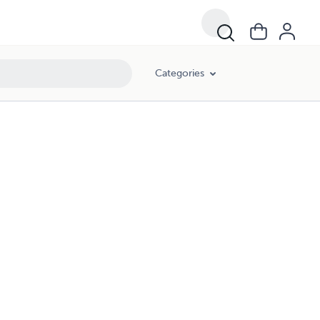
Categories