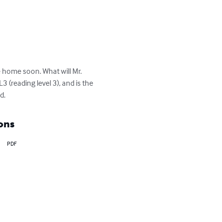
e home soon. What will Mr. 
 (reading level 3), and is the 
d.
ons
PDF