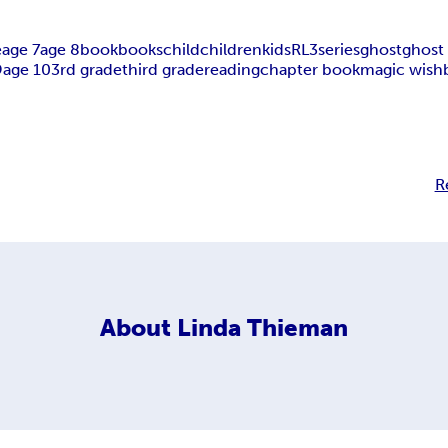
e
age 7
age 8
book
books
child
children
kids
RL3
series
ghost
ghost 
9
age 10
3rd grade
third grade
reading
chapter book
magic wish
R
About
Linda Thieman