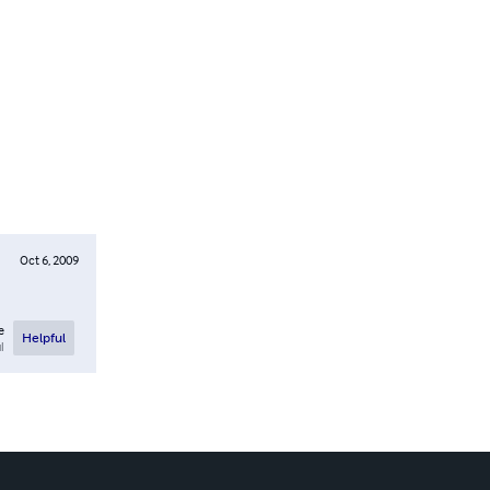
Oct 6, 2009
e
Helpful
l