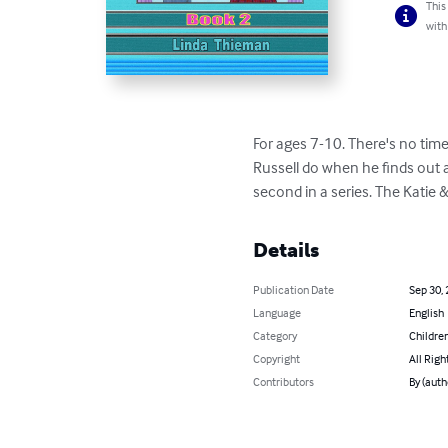
This
with
For ages 7-10. There's no time
Russell do when he finds out a
second in a series. The Katie 
Details
Publication Date
Sep 30,
Language
English
Category
Children
Copyright
All Righ
Contributors
By (auth