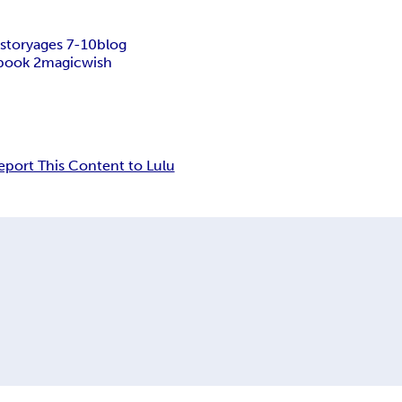
story
ages 7-10
blog
book 2
magic
wish
eport This Content to Lulu