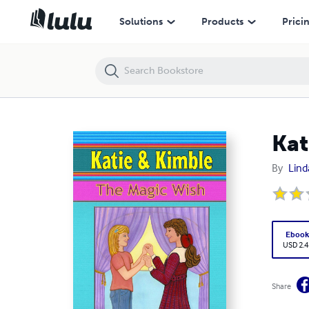
Katie & Kimble: The Magic Wish
Solutions
Products
Prici
Kat
By
Lind
Eboo
USD 2.4
Share