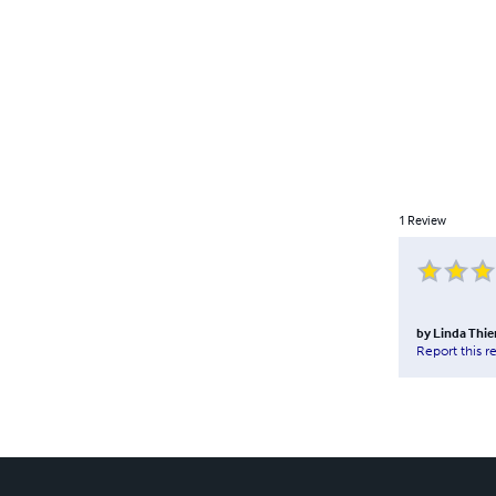
1
Review
by
Linda Thi
Report this r