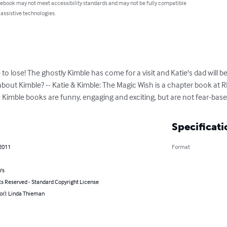
 ebook may not meet accessibility standards and may not be fully compatible
 assistive technologies.
 to lose! The ghostly Kimble has come for a visit and Katie's dad will b
bout Kimble? -- Katie & Kimble: The Magic Wish is a chapter book at RL3
& Kimble books are funny, engaging and exciting, but are not fear-base
Specificati
 2011
Format
's
ts Reserved - Standard Copyright License
or): Linda Thieman