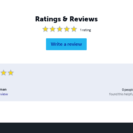
Ratings & Reviews
1
rating
Write a review
eman
0
peopl
found this helpfu
eview