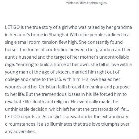
with assistive technologies.
LET GO is the true story of a girl who was raised by her grandma 
in her aunt’s home in Shanghai. With nine people sardined in a 
single small room, tension flew high. She constantly found 
herself the focus of contention between her grandma and her 
aunt’s husband and the target of her mother’s uncontrollable 
rage. Yearning to build a home of her own, she fell in love with a 
young man at the age of sixteen, married him right out of 
college and came to the U.S. with him. His love healed her 
wounds and her Christian faith brought meaning and purpose 
to her life. But the tremendous losses in his life forced him to 
revaluate life, death and religion. He eventually made the 
unthinkable decision, which left her at the crossroads of life … 
LET GO depicts an Asian girl’s survival under the extraordinary 
circumstances. It also illuminates that true love triumphs over 
any adversities.