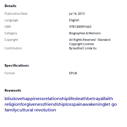
Details
Publication Date
Jul 16, 2013
Language
English
ISBN
9781300991663
Category
Biographies & Memoirs
Copyright
All Rights Reserved - Standard
Copyright License
Contributors
By (author): Linda Xu
Specifications
Format
EPUB
Keywords
bliss
love
happiness
relationship
life
death
betrayal
faith
religion
forgiveness
friendship
loss
pain
awakening
let go
family
cultural revolution