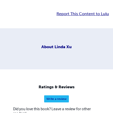
Report This Content to Lulu
About
Linda Xu
Ratings & Reviews
Write a review
Did you love this book? Leave a review for other