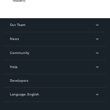
readers!
Our Team
About Us
News
Careers
In The News
Community
Events
Blog
Help
Videos
Order Lookup
Developers
Podcast
Knowledge Base
Language:
English
Contact Support
English