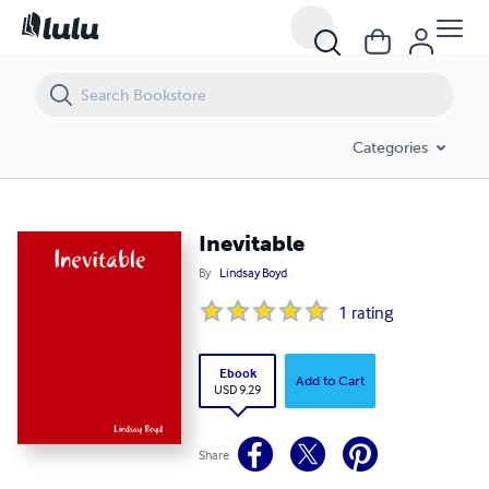
Inevitable
Categories
Inevitable
By
Lindsay Boyd
1
rating
Ebook
Add to Cart
USD 9.29
Share