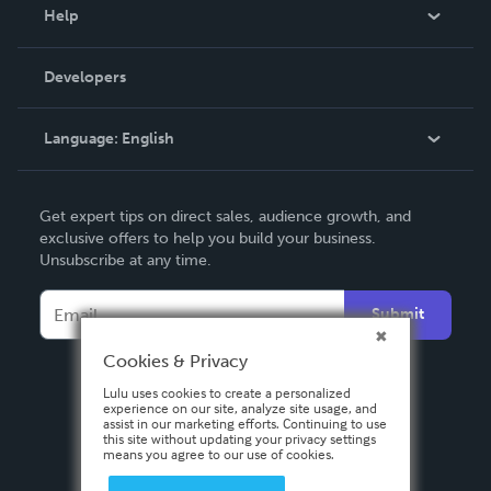
Blog
Help
Videos
Order Lookup
Developers
Podcast
Knowledge Base
Language:
English
Contact Support
English
Get expert tips on direct sales, audience growth, and
Deutsch
exclusive offers to help you build your business.
Unsubscribe at any time.
Français
Italiano
Submit
Español
Cookies & Privacy
Lulu uses cookies to create a personalized
experience on our site, analyze site usage, and
assist in our marketing efforts. Continuing to use
this site without updating your privacy settings
means you agree to our use of cookies.