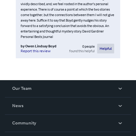
vividly described, and, we feel rooted in the author’s personal
experience. There is of course a point at which the two stories
come together, but the connections between them I will not give
away here. Suffice it to say that Boyd gently nudges his story
forward to a satisfying conclusion that avoids the obvious. An
entertaining and thoughtful mystery story. David Gardiner
Personal Bests Journal
by
Owen Lindsay Boyd
0
people
Helpful
found this helpful
Report this review
Our Team
About Us
News
Careers
In The News
Community
Events