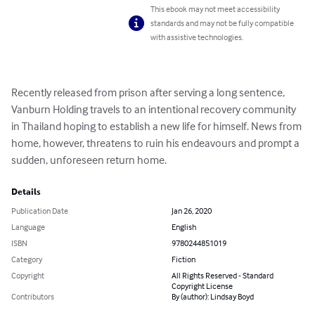
This ebook may not meet accessibility
standards and may not be fully compatible
with assistive technologies.
Recently released from prison after serving a long sentence, 
Vanburn Holding travels to an intentional recovery community 
in Thailand hoping to establish a new life for himself. News from 
home, however, threatens to ruin his endeavours and prompt a 
sudden, unforeseen return home.
Details
Publication Date
Jan 26, 2020
Language
English
ISBN
9780244851019
Category
Fiction
Copyright
All Rights Reserved - Standard
Copyright License
Contributors
By (author): Lindsay Boyd