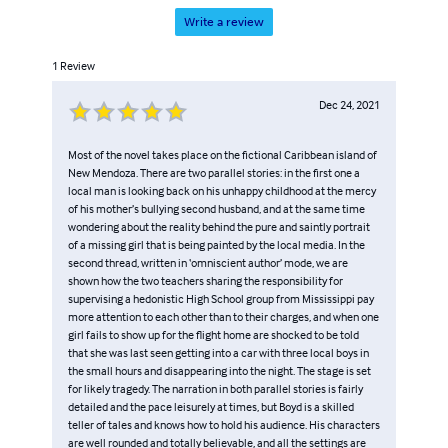
Write a review
1
Review
Dec 24, 2021
Most of the novel takes place on the fictional Caribbean island of
New Mendoza. There are two parallel stories: in the first one a
local man is looking back on his unhappy childhood at the mercy
of his mother’s bullying second husband, and at the same time
wondering about the reality behind the pure and saintly portrait
of a missing girl that is being painted by the local media. In the
second thread, written in ‘omniscient author’ mode, we are
shown how the two teachers sharing the responsibility for
supervising a hedonistic High School group from Mississippi pay
more attention to each other than to their charges, and when one
girl fails to show up for the flight home are shocked to be told
that she was last seen getting into a car with three local boys in
the small hours and disappearing into the night. The stage is set
for likely tragedy. The narration in both parallel stories is fairly
detailed and the pace leisurely at times, but Boyd is a skilled
teller of tales and knows how to hold his audience. His characters
are well rounded and totally believable, and all the settings are