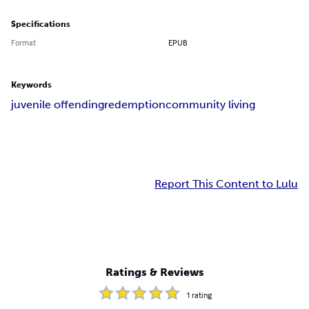
Specifications
Format
EPUB
Keywords
juvenile offending
redemption
community living
Report This Content to Lulu
Ratings & Reviews
1
rating