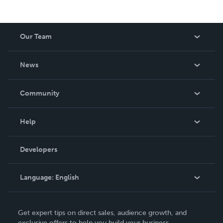
Our Team
About Us
News
Careers
In The News
Community
Events
Blog
Help
Videos
Order Lookup
Developers
Podcast
Knowledge Base
Language:
English
Contact Support
English
Get expert tips on direct sales, audience growth, and
Deutsch
exclusive offers to help you build your business.