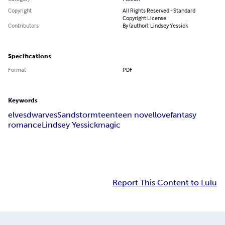
Copyright
All Rights Reserved - Standard
Copyright License
Contributors
By (author): Lindsey Yessick
Specifications
Format
PDF
Keywords
elves
dwarves
Sandstorm
teen
teen novel
love
fantasy
romance
Lindsey Yessick
magic
Report This Content to Lulu