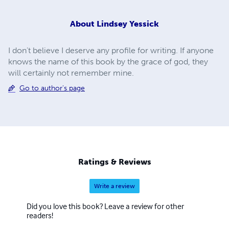
About
Lindsey Yessick
I don't believe I deserve any profile for writing. If anyone
knows the name of this book by the grace of god, they
will certainly not remember mine.
Go to author's page
Ratings & Reviews
Write a review
Did you love this book? Leave a review for other
readers!