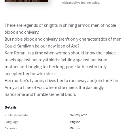
with assistive technologies.
There are legends of knights in shining armor; men of noble 
blood and chivalry.

But noble blood and chivalry aren't only characteristics of men. 
Could Kamilynn be our new Joan of Arc?

Kam Roran, in a time when women should know their place, 
rebels against her royal binds; fighting against her tyrant 
mother and longing for her long-gone father who truly 
accepted her for who she is.

Her mother's tyranny drives her to run away and join the Elfin 
Army at a time of war, where she meets the dashingly 
handsome and humble General Drion.
Details
Publication Date
Sep 28, 2011
Language
English
Category
Fiction