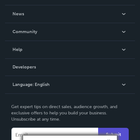
About Us
News
Careers
In The News
Community
Events
Blog
Help
Videos
Order Lookup
Developers
Podcast
Knowledge Base
Language:
English
Contact Support
English
Get expert tips on direct sales, audience growth, and
Deutsch
exclusive offers to help you build your business.
Unsubscribe at any time.
Français
Italiano
Submit