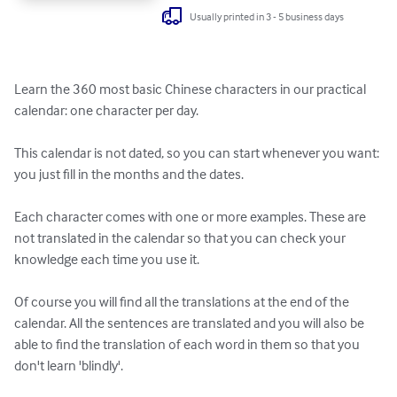
Usually printed in 3 - 5 business days
Learn the 360 most basic Chinese characters in our practical 
calendar: one character per day.

This calendar is not dated, so you can start whenever you want: 
you just fill in the months and the dates.

Each character comes with one or more examples. These are 
not translated in the calendar so that you can check your 
knowledge each time you use it.

Of course you will find all the translations at the end of the 
calendar. All the sentences are translated and you will also be 
able to find the translation of each word in them so that you 
don't learn 'blindly'. 
