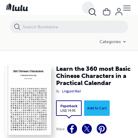
Learn the 360 most Basic Chinese Characters in a Practical Calendar
Categories
Learn the 360 most Basic
Chinese Characters in a
Practical Calendar
By
Linguist Mail
Paperback
Add to Cart
USD 19.95
Share