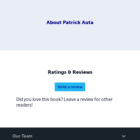
About
Patrick Auta
Ratings & Reviews
Write a review
Did you love this book? Leave a review for other
readers!
Our Team