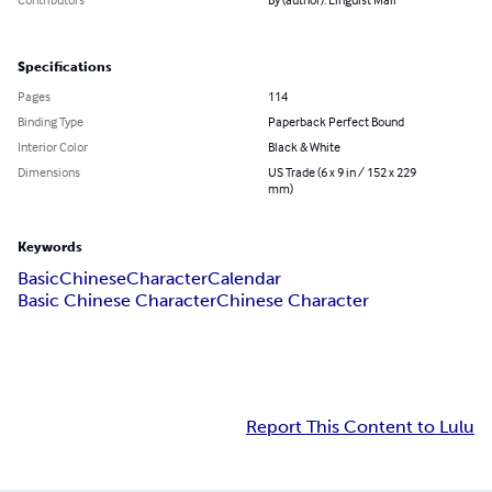
Specifications
Pages
114
Binding Type
Paperback Perfect Bound
Interior Color
Black & White
Dimensions
US Trade (6 x 9 in / 152 x 229
mm)
Keywords
Basic
Chinese
Character
Calendar
Basic Chinese Character
Chinese Character
Report This Content to Lulu