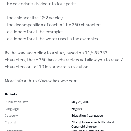
The calendar is divided into four parts:

- the calendar itself (52 weeks)

- the decomposition of each of the 360 characters

- dictionary for all the examples

- dictionary for all the words used in the examples

By the way, according to a study based on 11,578,283 
characters, these 360 basic characters will allow you to read 7 
characters out of 10 in standard publication.

More info at http://www.bestvoc.com
Details
Publication Date
May 23, 2007
Language
English
Category
Education & Language
Copyright
All Rights Reserved - Standard
Copyright License
Contributors
By (author): Linguist Mail