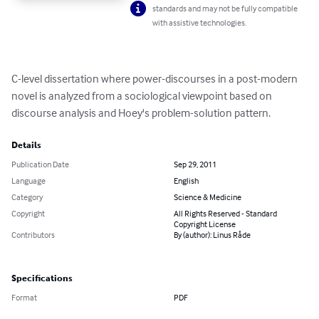
standards and may not be fully compatible
with assistive technologies.
C-level dissertation where power-discourses in a post-modern 
novel is analyzed from a sociological viewpoint based on 
discourse analysis and Hoey's problem-solution pattern.
Details
Publication Date
Sep 29, 2011
Language
English
Category
Science & Medicine
Copyright
All Rights Reserved - Standard
Copyright License
Contributors
By (author): Linus Råde
Specifications
Format
PDF