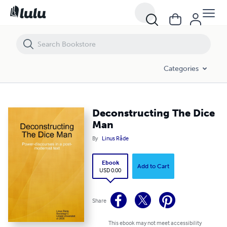
Deconstructing The Dice Man
Categories
Deconstructing The Dice
Man
By
Linus Råde
Ebook
Add to Cart
USD 0.00
Share
This ebook may not meet accessibility