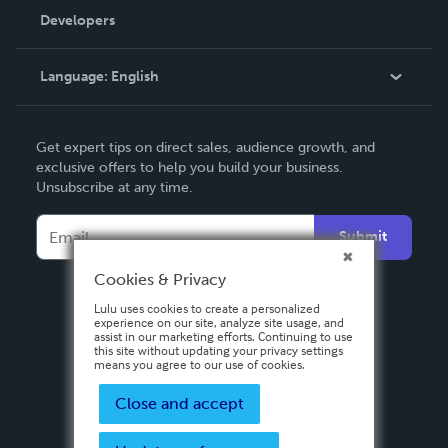
Order Lookup
Developers
Podcast
Knowledge Base
Language:
English
Contact Support
English
Get expert tips on direct sales, audience growth, and
Deutsch
exclusive offers to help you build your business.
Unsubscribe at any time.
Français
Italiano
Submit
Español
Cookies & Privacy
Lulu uses cookies to create a personalized
experience on our site, analyze site usage, and
assist in our marketing efforts. Continuing to use
this site without updating your privacy settings
means you agree to our use of cookies.
Close and accept