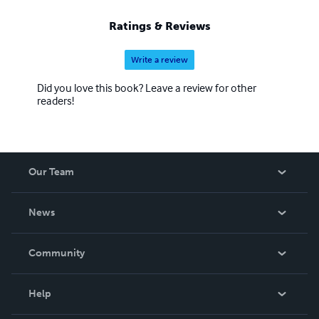
Ratings & Reviews
Write a review
Did you love this book? Leave a review for other
readers!
Our Team
About Us
News
Careers
In The News
Community
Events
Blog
Help
Videos