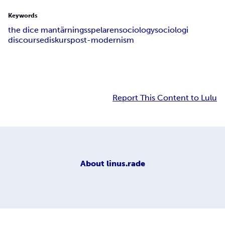
Keywords
the dice man
tärningsspelaren
sociology
sociologi
discourse
diskurs
post-modernism
Report This Content to Lulu
About
linus.rade