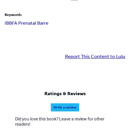
Keywords
IBBFA Prenatal Barre
Report This Content to Lulu
Ratings & Reviews
Write a review
Did you love this book? Leave a review for other
readers!