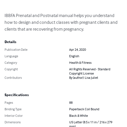
IBBFA Prenatal and Postnatal manual helps you understand 
how to design and conduct classes with pregnant clients and 
clients that are recovering from pregnancy.
Details
Publication Date
Apr 24, 2020
Language
English
Category
Health & Fitness
Copyright
All Rights Reserved - Standard
Copyright License
Contributors
By (author): Lisa Juliet
Specifications
Pages
88
Binding Type
Paperback Coil Bound
Interior Color
Black & White
Dimensions
US Letter (8.5 x 11 in / 216 x 279
mm)