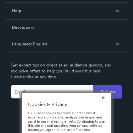
Events
Blog
Help
Videos
Order Lookup
Developers
Podcast
Knowledge Base
Language:
English
Contact Support
English
Get expert tips on direct sales, audience growth, and
Deutsch
exclusive offers to help you build your business.
Unsubscribe at any time.
Français
Italiano
Submit
Español
Cookies & Privacy
Lulu uses cookies to create a personalized
experience on our site, analyze site usage, and
assist in our marketing efforts. Continuing to use
this site without updating your privacy settings
means you agree to our use of cookies.