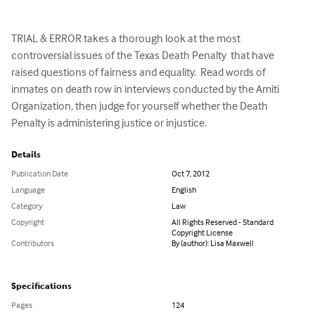
TRIAL & ERROR takes a thorough look at the most 
controversial issues of the Texas Death Penalty  that have 
raised questions of fairness and equality.  Read words of 
inmates on death row in interviews conducted by the Amiti 
Organization, then judge for yourself whether the Death 
Penalty is administering justice or injustice.
Details
Publication Date
Oct 7, 2012
Language
English
Category
Law
Copyright
All Rights Reserved - Standard
Copyright License
Contributors
By (author): Lisa Maxwell
Specifications
Pages
124