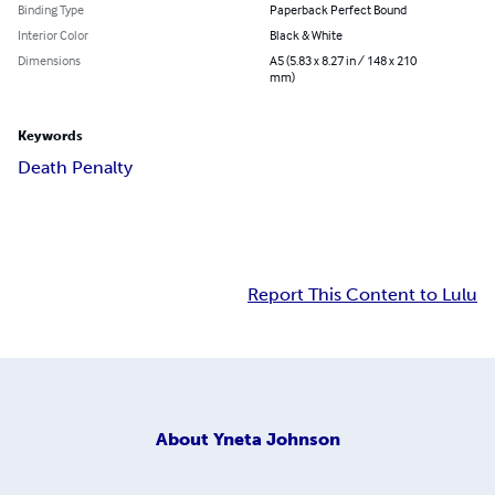
Binding Type
Paperback Perfect Bound
Interior Color
Black & White
Dimensions
A5 (5.83 x 8.27 in / 148 x 210
mm)
Keywords
Death Penalty
Report This Content to Lulu
About
Yneta Johnson