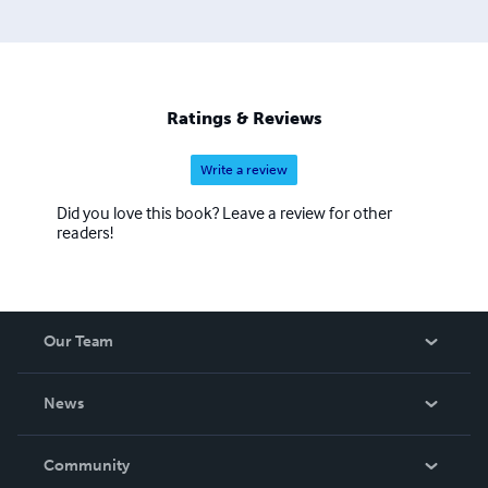
Ratings & Reviews
Write a review
Did you love this book? Leave a review for other
readers!
Our Team
About Us
News
Careers
In The News
Community