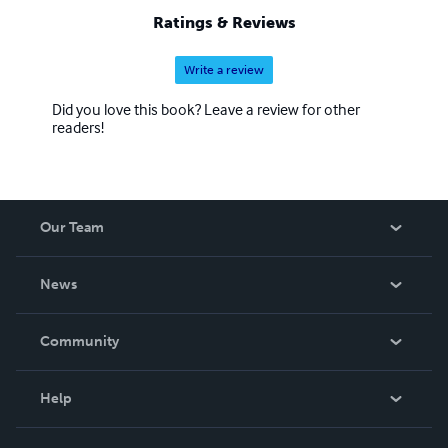
Ratings & Reviews
Write a review
Did you love this book? Leave a review for other
readers!
Our Team
About Us
News
Careers
In The News
Community
Events
Blog
Help
Videos
Order Lookup