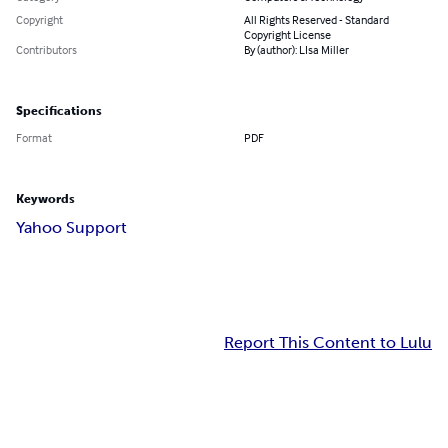
Copyright
All Rights Reserved - Standard
Copyright License
Contributors
By (author): LIsa Miller
Specifications
Format
PDF
Keywords
Yahoo Support
Report This Content to Lulu