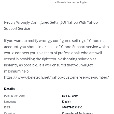
with assistive technologies.
Rectify Wrongly Configured Setting Of Yahoo With Yahoo 
Support Service 

If you want to rectify wrongly configured setting of Yahoo mail 
account, you should make use of Yahoo Support service which 
would connect you to a team of professionals who are well 
versed in providing the right troubleshooting solution as 
instantly as possible. It is well ensured that you will get 
maximum help.

https://www.gonetech.net/yahoo-customer-service-number/
Details
Publication Date
Dec 27, 2019
Language
English
ISBN
9781794831810
Category
Computers & Technology