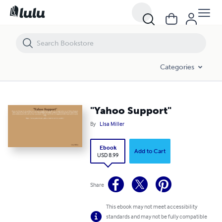
"Yahoo Support"
Categories
"Yahoo Support"
By
LIsa Miller
Ebook
Add to Cart
USD 8.99
Share
This ebook may not meet accessibility
standards and may not be fully compatible