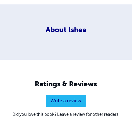
About
lshea
Ratings & Reviews
Write a review
Did you love this book? Leave a review for other readers!