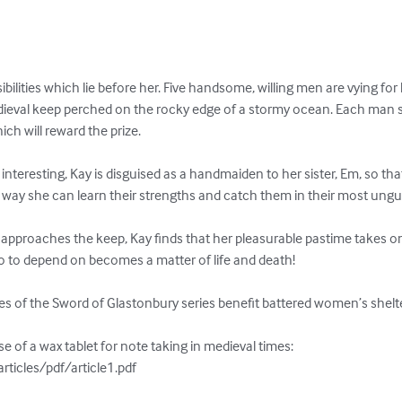
bilities which lie before her. Five handsome, willing men are vying for
dieval keep perched on the rocky edge of a stormy ocean. Each man
ich will reward the prize.

teresting, Kay is disguised as a handmaiden to her sister, Em, so tha
his way she can learn their strengths and catch them in their most un
s approaches the keep, Kay finds that her pleasurable pastime takes o
to depend on becomes a matter of life and death! 

es of the Sword of Glastonbury series benefit battered women’s shelter
 of a wax tablet for note taking in medieval times:

ticles/pdf/article1.pdf