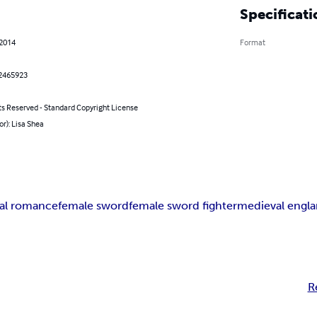
Specificati
 2014
Format
2465923
ts Reserved - Standard Copyright License
or): Lisa Shea
cal romance
female sword
female sword fighter
medieval engl
R