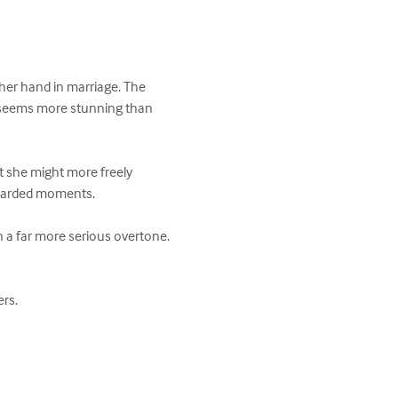
 her hand in marriage. The 
 seems more stunning than 
t she might more freely 
guarded moments.

n a far more serious overtone. 
s. 
