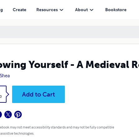
ng
Create
Resources
About
Bookstore
wing Yourself - A Medieval
 Shea
k
Add to Cart
0
 ebook may not meet accessibility standards and may not be fully compatible
 assistive technologies.