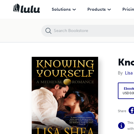
Knowing Yourself - A Medieval Romance
Solutions
Products
Prici
Kno
By
Lisa
Eboo
USD 0.0
Share
This
with