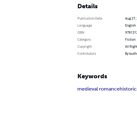
Details
Publication Date
Aug 27,
Language
English
ISBN
978131
Category
Fiction
Copyright
All Righ
Contributors
By (auth
Keywords
medieval romance
histori