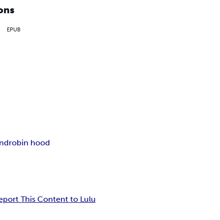
ons
EPUB
and
robin hood
eport This Content to Lulu