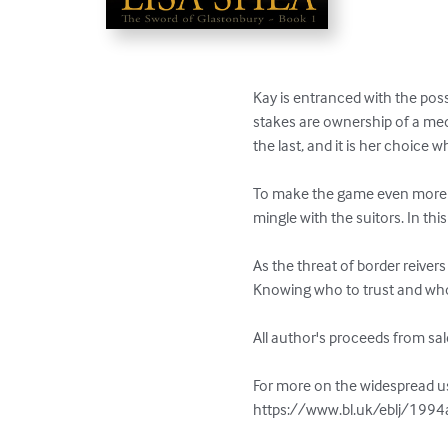
Kay is entranced with the possi
stakes are ownership of a me
the last, and it is her choice wh
To make the game even more in
mingle with the suitors. In t
As the threat of border reiver
Knowing who to trust and who 
All author's proceeds from sal
For more on the widespread use
https://www.bl.uk/eblj/1994ar