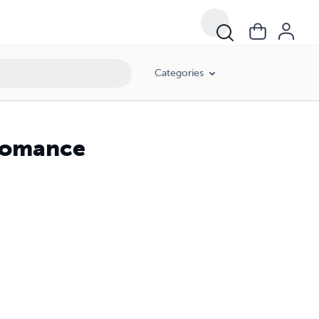
Categories
 Romance