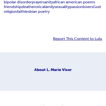
bipolar disorder
prayer
sanity
african american poems
friendship
death
erotica
family
sexuality
passion
lovers
God
religion
faith
lesbian poetry
Report This Content to Lulu
About
L. Marie Visor