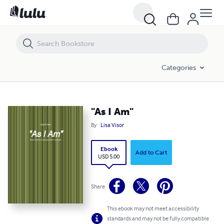
"As I Am"
Categories
"As I Am"
By
Lisa Visor
Ebook
Add to Cart
USD 5.00
Share
This ebook may not meet accessibility
standards and may not be fully compatible