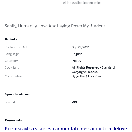
with assistive technologies.
Sanity, Humanity, Love And Laying Down My Burdens
Details
Publication Date
Sep 29, 2011
Language
English
Category
Poetry
Copyright
All Rights Reserved - Standard
Copyright License
Contributors
By (author): Lisa Visor
Specifications
Format
PDF
Keywords
Poems
gay
lisa visor
lesbian
mental illness
addiction
life
love