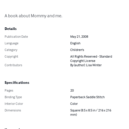
A book about Mommy and me.
Details
Publication Date
May 21, 2008
Language
English
Category
Children's
Copyright
All Rights Reserved - Standard
Copyright License
Contributors
By (author): Lisa Winter
Specifications
Pages
20
Binding Type
Paperback Saddle Stitch
Interior Color
Color
Dimensions
Square (8.5 x 8.5 in / 216 x 216
mm)