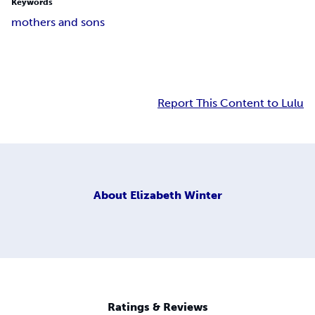
Keywords
mothers and sons
Report This Content to Lulu
About
Elizabeth Winter
Ratings & Reviews