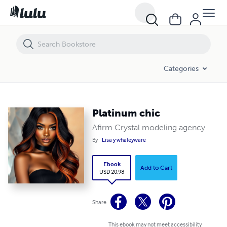
Platinum chic
Categories
Platinum chic
Afirm Crystal modeling agency
By
Lisa y whaleyware
Ebook
Add to Cart
USD 20.98
Share
This ebook may not meet accessibility