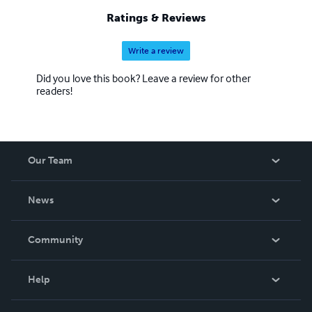
Ratings & Reviews
Write a review
Did you love this book? Leave a review for other
readers!
Our Team
About Us
News
Careers
In The News
Community
Events
Blog
Help
Videos