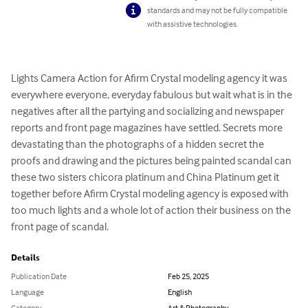
standards and may not be fully compatible
with assistive technologies.
Lights Camera Action for Afirm Crystal modeling agency it was 
everywhere everyone, everyday fabulous but wait what is in the 
negatives after all the partying and socializing and newspaper 
reports and front page magazines have settled. Secrets more 
devastating than the photographs of a hidden secret the 
proofs and drawing and the pictures being painted scandal can 
these two sisters chicora platinum and China Platinum get it 
together before Afirm Crystal modeling agency is exposed with 
too much lights and a whole lot of action their business on the 
front page of scandal.
Details
Publication Date
Feb 25, 2025
Language
English
Category
Art & Photography