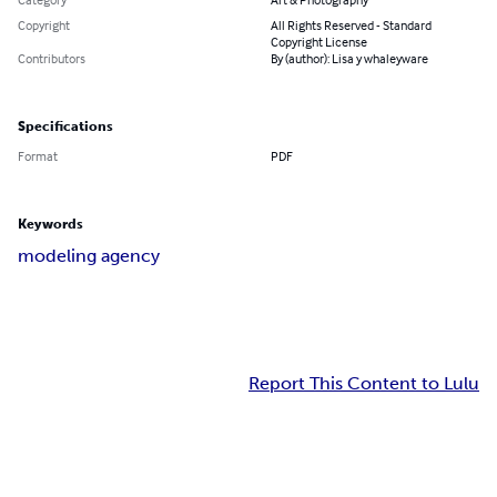
Copyright
All Rights Reserved - Standard
Copyright License
Contributors
By (author): Lisa y whaleyware
Specifications
Format
PDF
Keywords
modeling agency
Report This Content to Lulu