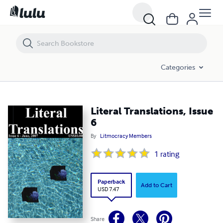
Literal Translations, Issue 6
Categories
Literal Translations, Issue
6
By
Litmocracy Members
1
rating
Paperback
Add to Cart
USD 7.47
Share