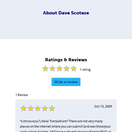
About
Dave Scotese
Ratings & Reviews
1
rating
Write a review
1
Review
Oct 15, 2009
"Litmocracy/Literal Translations" There are not very many
places on the internet where you can submit (and see/show)your
work online, for free, AND have a decent chance of being PAID, as