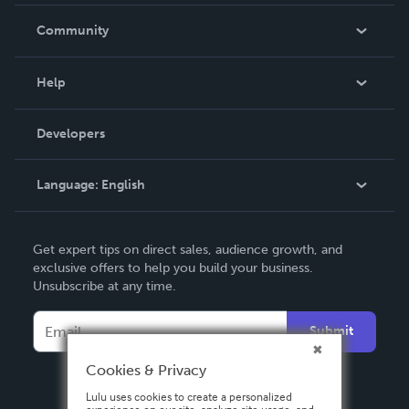
Careers
In The News
Community
Events
Blog
Help
Videos
Order Lookup
Developers
Podcast
Knowledge Base
Language:
English
Contact Support
English
Get expert tips on direct sales, audience growth, and
Deutsch
exclusive offers to help you build your business.
Unsubscribe at any time.
Français
Italiano
Submit
Español
Cookies & Privacy
Lulu uses cookies to create a personalized