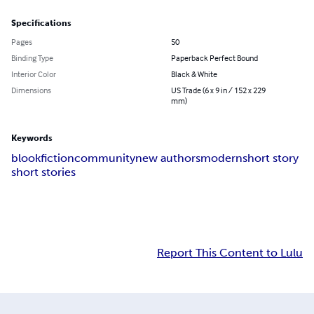
Specifications
Pages
50
Binding Type
Paperback Perfect Bound
Interior Color
Black & White
Dimensions
US Trade (6 x 9 in / 152 x 229
mm)
Keywords
blook
fiction
community
new authors
modern
short story
short stories
Report This Content to Lulu