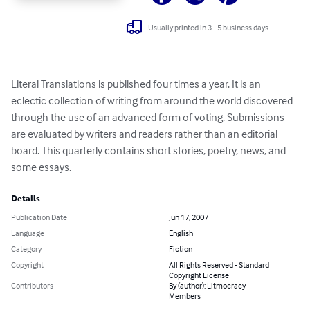
Usually printed in 3 - 5 business days
Literal Translations is published four times a year. It is an 
eclectic collection of writing from around the world discovered 
through the use of an advanced form of voting. Submissions 
are evaluated by writers and readers rather than an editorial 
board. This quarterly contains short stories, poetry, news, and 
some essays.
Details
Publication Date
Jun 17, 2007
Language
English
Category
Fiction
Copyright
All Rights Reserved - Standard
Copyright License
Contributors
By (author): Litmocracy
Members