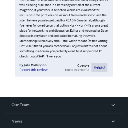
well as being published in a hard copy edition of the current
magazine, if your work is selected. Works are evaluated for
inclusion in the print version via input from readers who visit the
site. I believe you also get paid for READING material, although
I've never followed up on that option. <br /> <br />It's also a great
place for networking and discussion. Editor and webmaster Dave
Scotese is very keen and dedicated to making this work.
Membership is relatively small, still, which means (at this writing,
Oct. 2007) that if you ask for feedback or just want to chat about
something in a forum, you probably won't be disappointed. I'd
check it out ASAP if I were you.
by
Julia Colterjohn
0
people
Helpful
found this helpful
Report this review
Our Team
About Us
News